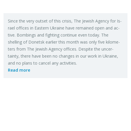
Since the very out­set of this cri­sis, The Jew­ish Agency for Is­
rael of­fices in East­ern Ukraine have re­mained open and ac­
tive. Bomb­ings and fight­ing con­tinue even today. The
shelling of Donetsk ear­lier this month was only five kilo­me­
ters from The Jew­ish Agency of­fices. De­spite the un­cer­
tainty, there have been no changes in our work in Ukraine,
and no plans to can­cel any ac­tiv­i­ties.
Read more