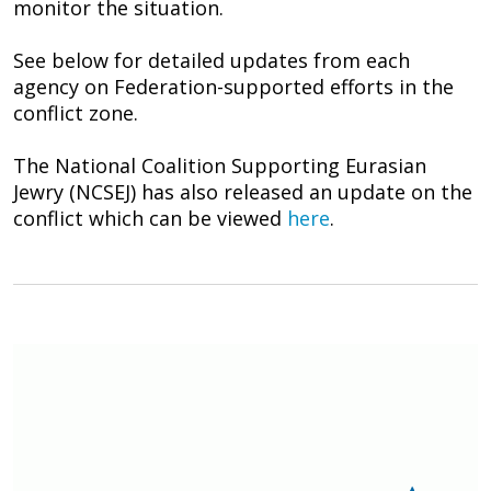
monitor the situation.
See below for detailed updates from each
agency on Federation-supported efforts in the
conflict zone.
The National Coalition Supporting Eurasian
Jewry (NCSEJ) has also released an update on the
conflict which can be viewed
here
.