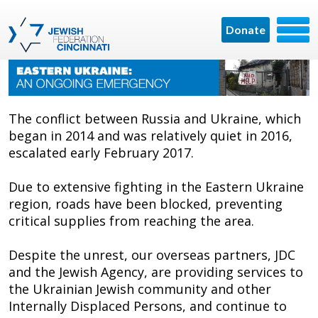
Donate
The conflict between Russia and Ukraine, which
began in 2014 and was relatively quiet in 2016,
escalated early February 2017.
Due to extensive fighting in the Eastern Ukraine
region, roads have been blocked, preventing
critical supplies from reaching the area.
Despite the unrest, our overseas partners, JDC
and the Jewish Agency, are providing services to
the Ukrainian Jewish community and other
Internally Displaced Persons, and continue to