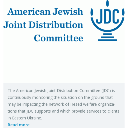
The Amer­i­can Jew­ish Joint Dis­tri­b­u­tion Com­mit­tee (JDC) is
con­tin­u­ously mon­i­tor­ing the sit­u­a­tion on the ground that
may be im­pact­ing the net­work of Hesed wel­fare or­ga­ni­za­
tions that JDC sup­ports and which pro­vide ser­vices to clients
in East­ern Ukraine.
Read more