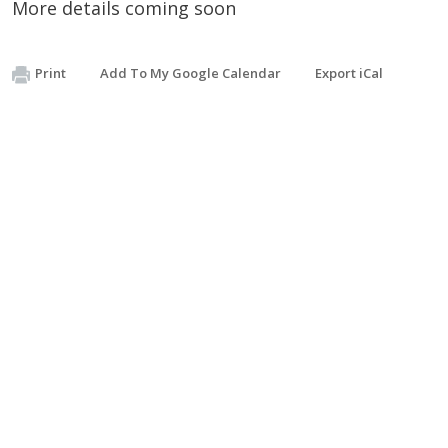
More details coming soon
Print
Add To My Google Calendar
Export iCal