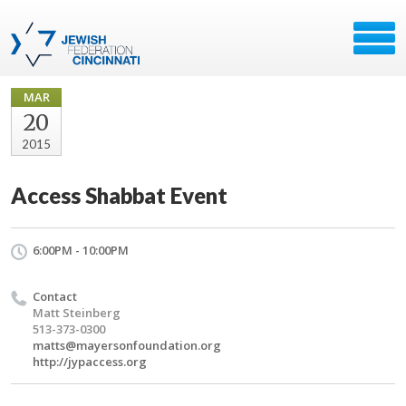
MAR
20
2015
Access Shabbat Event
6:00PM - 10:00PM
Contact
Matt Steinberg
513-373-0300
matts@mayersonfoundation.org
http://jypaccess.org