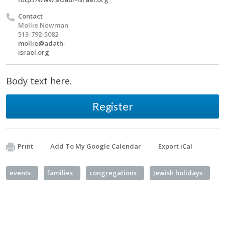
Contact
Mollie Newman
513-792-5082
mollie@adath-
israel.org
Body text here.
Register
Print
Add To My Google Calendar
Export iCal
events
families
congregations
Jewish holidays