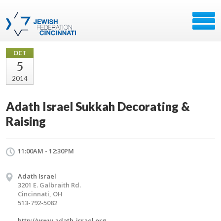
OCT
5
2014
Adath Israel Sukkah Decorating &
Raising
11:00AM - 12:30PM
Adath Israel
3201 E. Galbraith Rd.
Cincinnati, OH
513-792-5082
http://www.adath-israel.org