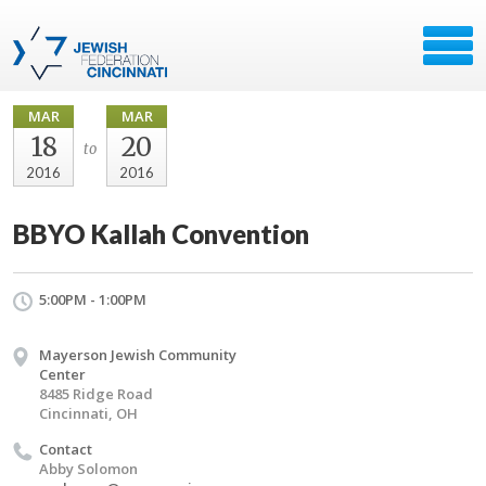
MAR
MAR
18
20
to
2016
2016
BBYO Kallah Convention
5:00PM - 1:00PM
Mayerson Jewish Community
Center
8485 Ridge Road
Cincinnati, OH
Contact
Abby Solomon