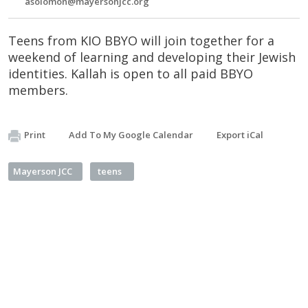
asolomon@mayersonjcc.org
Teens from KIO BBYO will join together for a
weekend of learning and developing their Jewish
identities. Kallah is open to all paid BBYO
members.
Print
Add To My Google Calendar
Export iCal
Mayerson JCC
teens