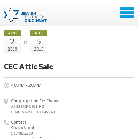
AUG
AUG
2
5
to
2018
2018
CEC Attic Sale
4:00PM - 3:00PM
Congregation Etz Chaim
8100 CORNELL RD
CINCINNATI, OH 45249
Contact
Chava Vidal
5134893399