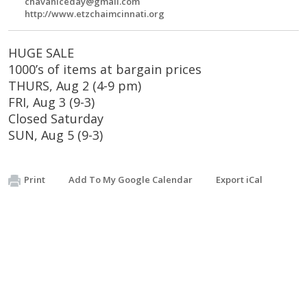
chavaniceday@gmail.com
http://www.etzchaimcinnati.org
HUGE SALE
1000’s of items at bargain prices
THURS, Aug 2 (4-9 pm)
FRI, Aug 3 (9-3)
Closed Saturday
SUN, Aug 5 (9-3)
Print
Add To My Google Calendar
Export iCal