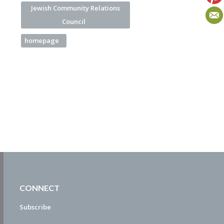
Jewish Community Relations
Council
homepage
CONNECT
Subscribe