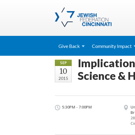
Give
Back
Community
Impact
Implication
SEP
10
Science & H
2015
5:30PM - 7:00PM
Un
Br
28
Ci