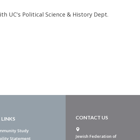
ith UC's Political Science & History Dept.
CONTACT US
 LINKS
mmunity Study
Jewish Federation of
bility Statement