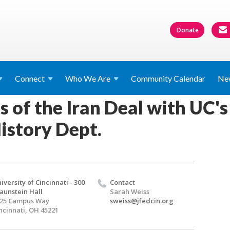
Donate
Connect
Who We
Are
Community Calendar
Ne
s of the Iran Deal with UC's 
istory Dept.
iversity of Cincinnati - 300
Contact
aunstein Hall
Sarah Weiss
25 Campus Way
sweiss@jfedcin.org
ncinnati, OH 45221