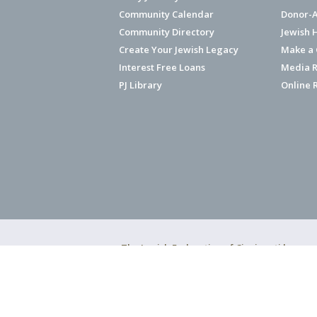
Community Calendar
Donor-A
Community Directory
Jewish 
Create Your Jewish Legacy
Make a G
Interest Free Loans
Media R
PJ Library
Online 
The Jewish Federation of Cincinnati has ear