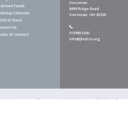
Cincinnati
dvised Funds
8499 Ridge Road
Holiday Calendar
Cincinnati, OH 45236
ift of Stock
esources
5139851500
Rules of Conduct
info@jfedcin.org
ned a 4-star rating of "exceptional," the highest possible, from Chari
of Cincinnati is a 501(c)(3) organization.