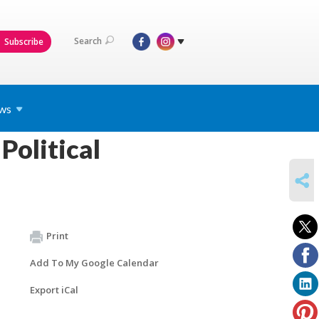
Search
Subscribe
ws
Political
SHARE
Print
Add To My Google Calendar
Export iCal