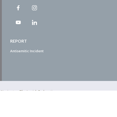
REPORT
Antisemitic Incident
ty Navigator. The Jewish Federation