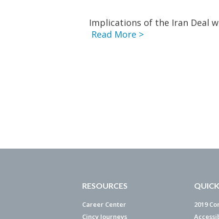
Implications of the Iran Deal w
Read More >
RESOURCES
QUICK
Career Center
2019 Co
Cincy Journeys
Accessi