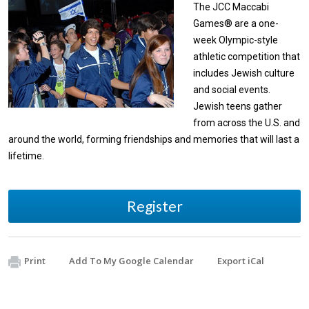
The JCC Maccabi
Games® are a one-
week Olympic-style
athletic competition that
includes Jewish culture
and social events.
Jewish teens gather
from across the U.S. and
around the world, forming friendships and memories that will last a
lifetime.
Register
Print
Add To My Google Calendar
Export iCal