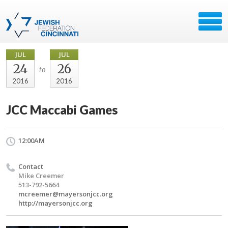
JUL
JUL
24
26
to
2016
2016
JCC Maccabi Games
12:00AM
Contact
Mike Creemer
513-792-5664
mcreemer@mayersonjcc.org
http://mayersonjcc.org