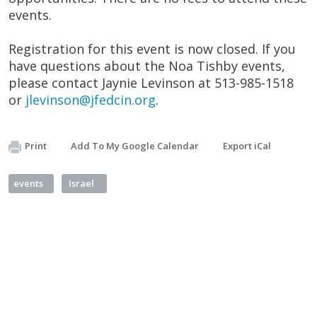
events.
Registration for this event is now closed. If you
have questions about the Noa Tishby events,
please contact Jaynie Levinson at 513-985-1518
or
jlevinson@jfedcin.org
.
Print
Add To My Google Calendar
Export iCal
events
Israel