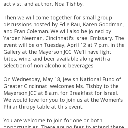
activist, and author, Noa Tishby.
Then we will come together for small group
discussions hosted by Edie Rau, Karen Goodman,
and Fran Coleman. We will also be joined by
Yarden Neeman, Cincinnati's Israel Emissary. The
event will be on Tuesday, April 12 at 7 p.m. in the
Gallery at the Mayerson JCC. We'll have light
bites, wine, and beer available along with a
selection of non-alcoholic beverages.
On Wednesday, May 18, Jewish National Fund of
Greater Cincinnati welcomes Ms. Tishby to the
Mayerson JCC at 8 a.m. for Breakfast for Israel.
We would love for you to join us at the Women's
Philanthropy table at this event.
You are welcome to join for one or both
opportunities. There are no fees to attend these