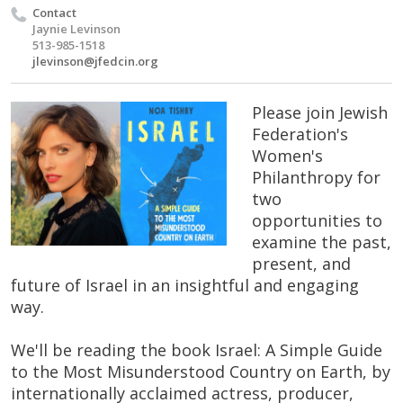
Contact
Jaynie Levinson
513-985-1518
jlevinson@jfedcin.org
Please join Jewish
Federation's
Women's
Philanthropy for
two
opportunities to
examine the past,
present, and
future of Israel in an insightful and engaging
way.
We'll be reading the book Israel: A Simple Guide
to the Most Misunderstood Country on Earth, by
internationally acclaimed actress, producer,