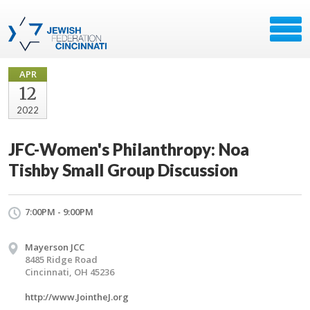
APR
12
2022
JFC-Women's Philanthropy: Noa
Tishby Small Group Discussion
7:00PM - 9:00PM
Mayerson JCC
8485 Ridge Road
Cincinnati, OH 45236
http://www.JointheJ.org