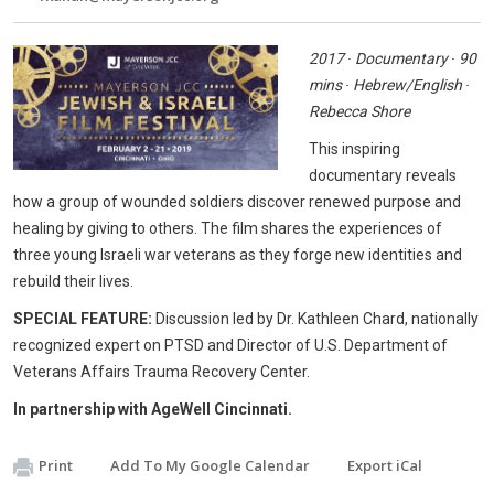
2017 ∙ Documentary ∙ 90
mins ∙ Hebrew/English ∙
Rebecca Shore
This inspiring
documentary reveals
how a group of wounded soldiers discover renewed purpose and
healing by giving to others. The film shares the experiences of
three young Israeli war veterans as they forge new identities and
rebuild their lives.
SPECIAL FEATURE:
Discussion led by Dr. Kathleen Chard, nationally
recognized expert on PTSD and Director of U.S. Department of
Veterans Affairs Trauma Recovery Center.
In partnership with AgeWell Cincinnati.
Print
Add To My Google Calendar
Export iCal