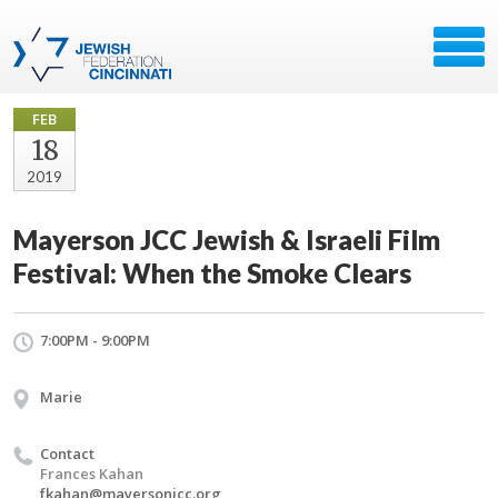
FEB
18
2019
Mayerson JCC Jewish & Israeli Film
Festival: When the Smoke Clears
7:00PM - 9:00PM
Marie
Contact
Frances Kahan
fkahan@mayersonjcc.org