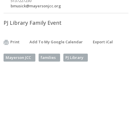
5137227230
bmusick@mayersonjcc.org
PJ Library Family Event
Print
Add To My Google Calendar
Export iCal
Mayerson JCC
families
PJ Library