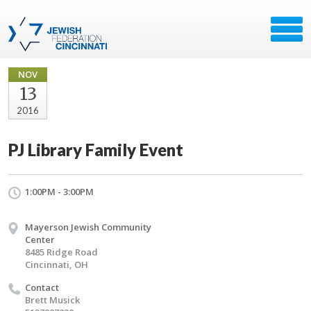
NOV
13
2016
PJ Library Family Event
1:00PM - 3:00PM
Mayerson Jewish Community
Center
8485 Ridge Road
Cincinnati, OH
Contact
Brett Musick