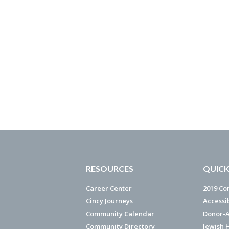
RESOURCES
QUICK
Career Center
2019 Co
Cincy Journeys
Accessi
Community Calendar
Donor-A
Community Directory
Jewish 