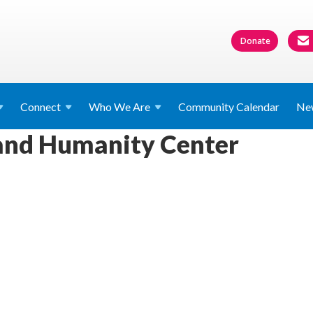
Donate
Connect
Who We
Are
Community Calendar
Ne
 and Humanity Center