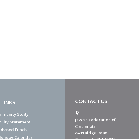
CONTACT US
 LINKS
mmunity Study
Jewish Federation of
bility Statement
Cincinnati
dvised Funds
8499 Ridge Road
Holiday Calendar