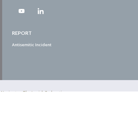
REPORT
Antisemitic Incident
ty Navigator. The Jewish Federation
EDWEB ® Central
Privacy Policy
Terms of Use