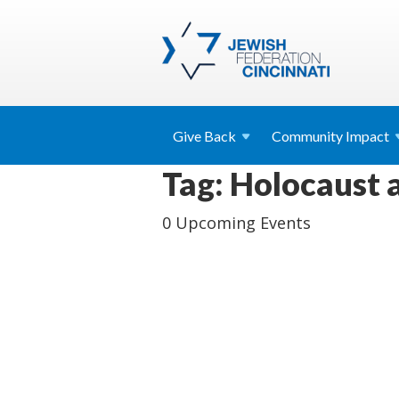
Give
Back
Community
Impact
Tag: Holocaust
0 Upcoming Events