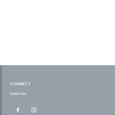
CONNECT
Subscribe