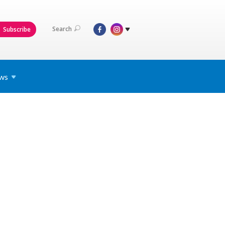
Search
Subscribe
ws