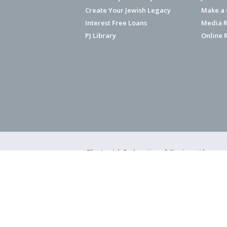
Create Your Jewish Legacy
Make a G
Interest Free Loans
Media R
PJ Library
Online 
The Jewish Federation of Cincinnati has ear
Copyright © 2026 Jewish Federation o