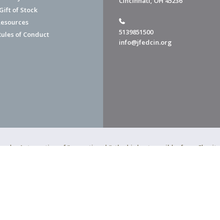
Cincinnati, OH 45236
ift of Stock
esources
5139851500
Rules of Conduct
info@jfedcin.org
ned a 4-star rating of "exceptional," the highest possible, from Chari
of Cincinnati is a 501(c)(3) organization.
f Cincinnati. All Rights Reserved.
Powered by F