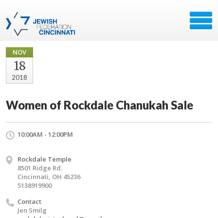
NOV
18
2018
Women of Rockdale Chanukah Sale
10:00AM - 12:00PM
Rockdale Temple
8501 Ridge Rd.
Cincinnati, OH 45236
5138919900
Contact
Jen Smilg