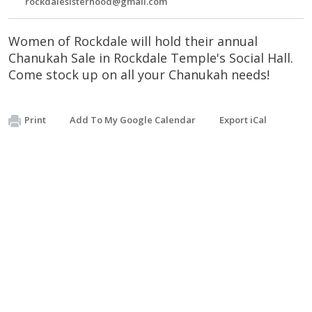
rockdalesisterhood@gmail.com
Women of Rockdale will hold their annual
Chanukah Sale in Rockdale Temple's Social Hall.
Come stock up on all your Chanukah needs!
Print
Add To My Google Calendar
Export iCal