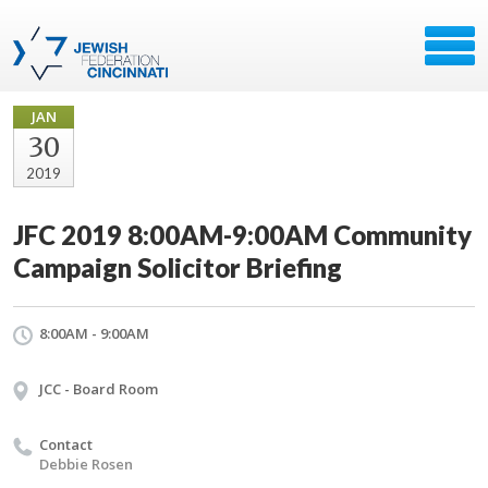
JAN
30
2019
JFC 2019 8:00AM-9:00AM Community
Campaign Solicitor Briefing
8:00AM - 9:00AM
JCC - Board Room
Contact
Debbie Rosen