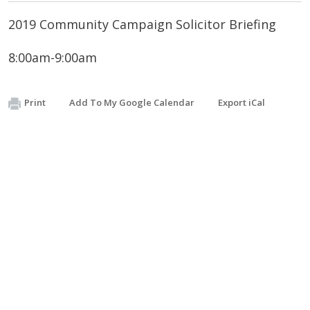
2019 Community Campaign Solicitor Briefing
8:00am-9:00am
Print
Add To My Google Calendar
Export iCal