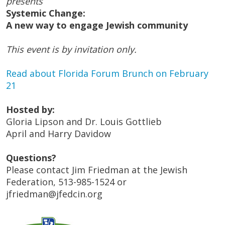
presents
Systemic Change:
A new way to engage Jewish community
This event is by invitation only.
Read about Florida Forum Brunch on February
21
Hosted by:
Gloria Lipson and Dr. Louis Gottlieb
April and Harry Davidow
Questions?
Please contact Jim Friedman at the Jewish
Federation, 513-985-1524 or
jfriedman@jfedcin.org