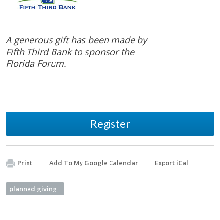
A generous gift has been made by
Fifth Third Bank to sponsor the
Florida Forum.
Register
Print
Add To My Google Calendar
Export iCal
planned giving