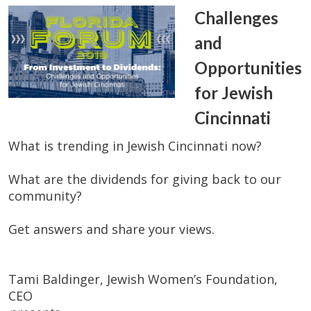
Challenges
and
Opportunities
for Jewish
Cincinnati
What is trending in Jewish Cincinnati now?
What are the dividends for giving back to our
community?
Get answers and share your views.
Tami Baldinger, Jewish Women’s Foundation,
CEO