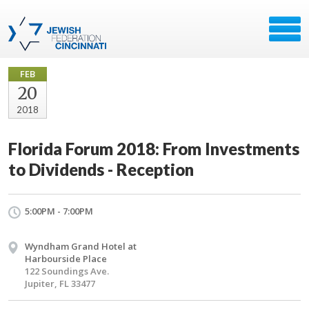
FEB
20
2018
Florida Forum 2018: From Investments
to Dividends - Reception
5:00PM - 7:00PM
Wyndham Grand Hotel at
Harbourside Place
122 Soundings Ave.
Jupiter, FL 33477