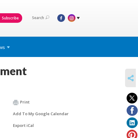
Search
Subscribe
ws
pment
SHARE
Print
Add To My Google Calendar
Export iCal