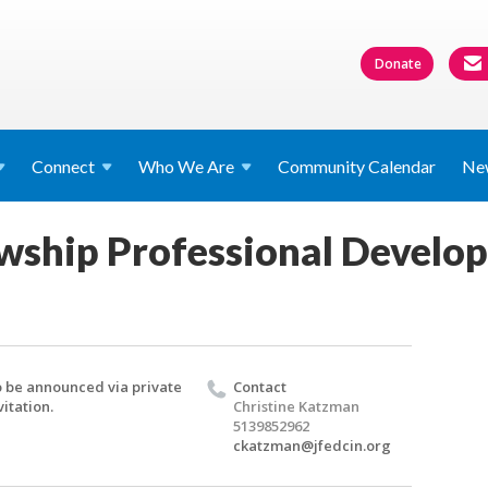
Donate
Connect
Who We
Are
Community Calendar
Ne
wship Professional Develo
 be announced via private
Contact
vitation.
Christine Katzman
5139852962
ckatzman@jfedcin.org