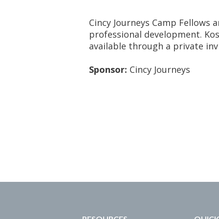
Cincy Journeys Camp Fellows 
professional development. Kosh
available through a private inv
Sponsor:
Cincy Journeys
RESOURCES
QUICK