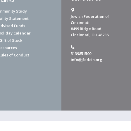
mmunity Study
Jewish Federation of
bility Statement
Cincinnati
dvised Funds
8499 Ridge Road
Holiday Calendar
Cincinnati, OH 45236
ift of Stock
esources
5139851500
Rules of Conduct
info@jfedcin.org
ned a 4-star rating of "exceptional," the highest possible, from Chari
of Cincinnati is a 501(c)(3) organization.