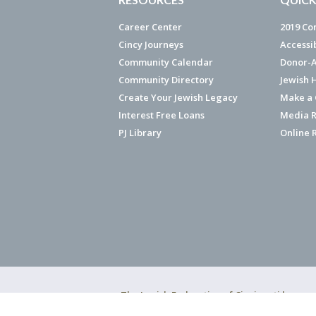
Career Center
2019 Co
Cincy Journeys
Accessi
Community Calendar
Donor-A
Community Directory
Jewish 
Create Your Jewish Legacy
Make a G
Interest Free Loans
Media R
PJ Library
Online 
The Jewish Federation of Cincinnati has ear