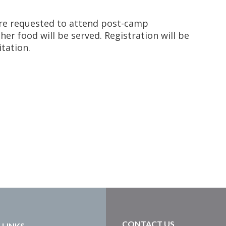
are requested to attend post-camp
er food will be served. Registration will be
itation.
CONTACT US
 LINKS