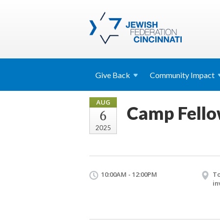
Give
Back
Community
Impact
AUG
Camp Fello
6
2025
10:00AM - 12:00PM
To
in