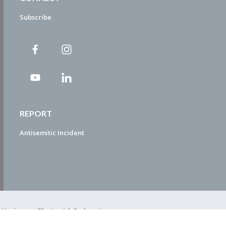
Subscribe
REPORT
Antisemitic Incident
ty Navigator. The Jewish Federation