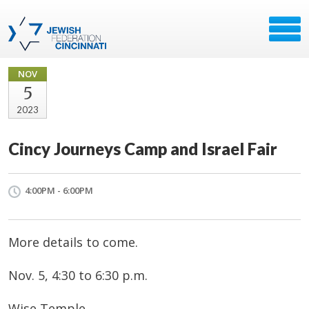
NOV
5
2023
Cincy Journeys Camp and Israel Fair
4:00PM - 6:00PM
More details to come.
Nov. 5, 4:30 to 6:30 p.m.
Wise Temple