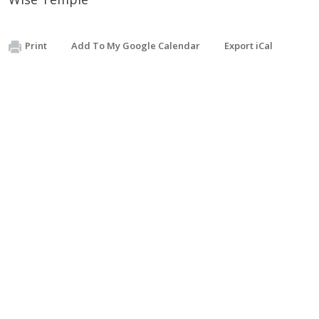
Print
Add To My Google Calendar
Export iCal