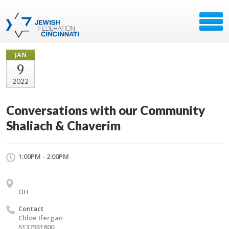
JAN
9
2022
Conversations with our Community
Shaliach & Chaverim
1:00PM - 2:00PM
OH
Contact
Chloe Ifergan
5137931800