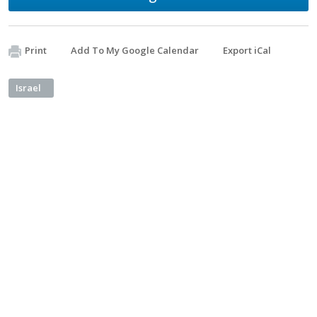
Print
Add To My Google Calendar
Export iCal
Israel