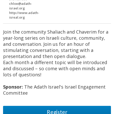
chloe@adath-
israel.org
http://www.adath-
isreal.org
Join the community Shaliach and Chaverim for a
year-long series on Israeli culture, community,
and conversation. Join us for an hour of
stimulating conversation, starting with a
presentation and then open dialogue.
Each month a different topic will be introduced
and discussed – so come with open minds and
lots of questions!
Sponsor:
The Adath Israel's Israel Engagement
Committee
Register