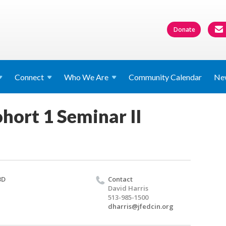
Donate
Connect
Who We
Are
Community Calendar
Ne
hort 1 Seminar II
BD
Contact
David Harris
513-985-1500
dharris@jfedcin.org