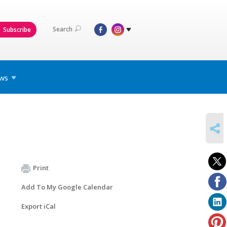
Search
Subscribe
ws
SHARE
Print
Add To My Google Calendar
Export iCal