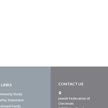
CONTACT US
 LINKS
mmunity Study
Jewish Federation of
bility Statement
Cincinnati
dvised Funds