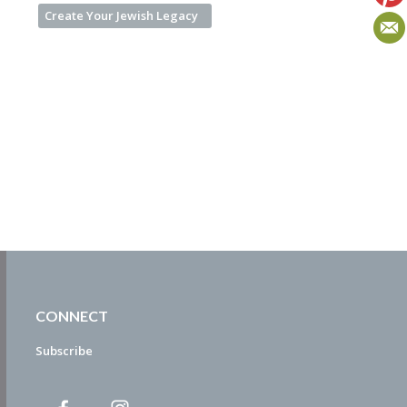
Create Your Jewish Legacy
CONNECT
Subscribe