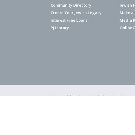
Community Directory
Jewish 
Create Your Jewish Legacy
Make a G
Interest Free Loans
Media R
PJ Library
Online 
The Jewish Federation of Cincinnati has ear
Copyright © 2026 Jewish Federation o