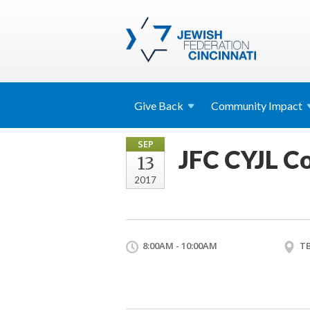
Give
Back
Community
Impact
SEP
JFC CYJL Co
13
2017
8:00AM - 10:00AM
T