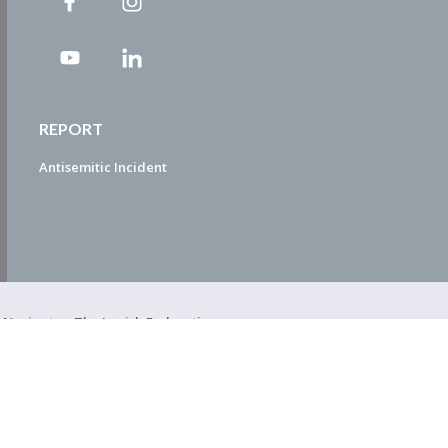
REPORT
Antisemitic Incident
ty Navigator. The Jewish Federation
EDWEB ® Central
Privacy Policy
Terms of Use