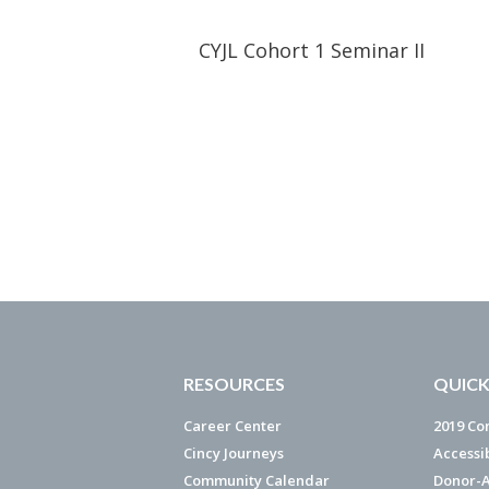
CYJL Cohort 1 Seminar II
RESOURCES
QUICK
Career Center
2019 Co
Cincy Journeys
Accessi
Community Calendar
Donor-A