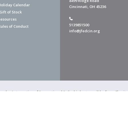
8499 Ridge Road
Holiday Calendar
Cincinnati, OH 45236
ift of Stock
esources
5139851500
Rules of Conduct
info@jfedcin.org
ned a 4-star rating of "exceptional," the highest possible, from Chari
of Cincinnati is a 501(c)(3) organization.
f Cincinnati. All Rights Reserved.
Powered by F