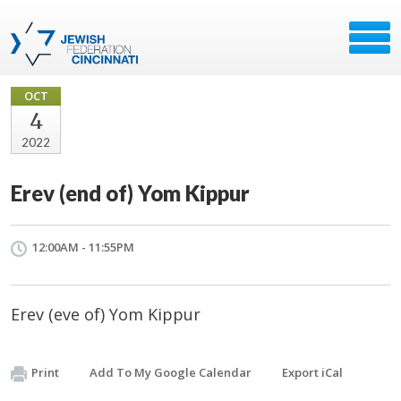
OCT
4
2022
Erev (end of) Yom Kippur
12:00AM - 11:55PM
Erev (eve of) Yom Kippur
Print
Add To My Google Calendar
Export iCal