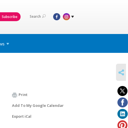
Search
Subscribe
ws
SHARE
Print
Add To My Google Calendar
Export iCal