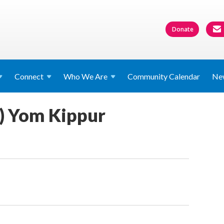
Donate
Connect
Who We
Are
Community Calendar
Ne
f) Yom Kippur