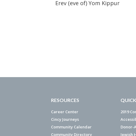
Erev (eve of) Yom Kippur
RESOURCES
QUICK
Career Center
2019 Co
Cincy Journeys
Accessi
Community Calendar
Donor-A
Community Directory
Jewish 