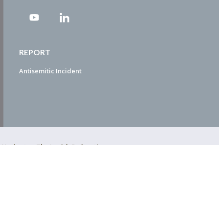
REPORT
Antisemitic Incident
ty Navigator. The Jewish Federation
EDWEB ® Central
Privacy Policy
Terms of Use