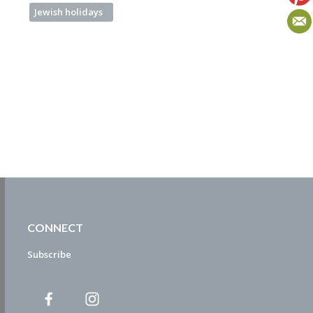
Jewish holidays
CONNECT
Subscribe