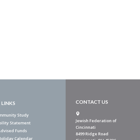
CONTACT US
 LINKS
mmunity Study
Jewish Federation of
bility Statement
Cincinnati
dvised Funds
8499 Ridge Road
Holiday Calendar