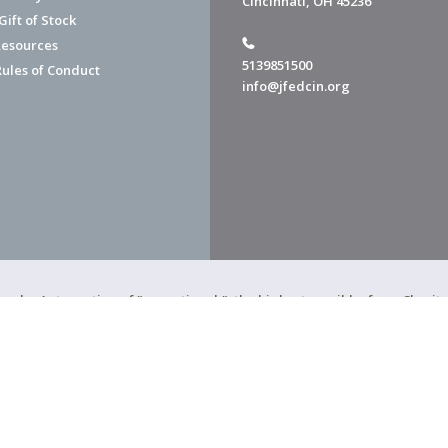
Cincinnati, OH 45236
ift of Stock
esources
5139851500
Rules of Conduct
info@jfedcin.org
ned a 4-star rating of "exceptional," the highest possible, from Chari
of Cincinnati is a 501(c)(3) organization.
f Cincinnati. All Rights Reserved.
Powered by F