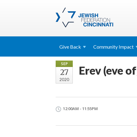
Give
Back
Community
Impact
SEP
Erev (eve o
27
2020
12:00AM - 11:55PM