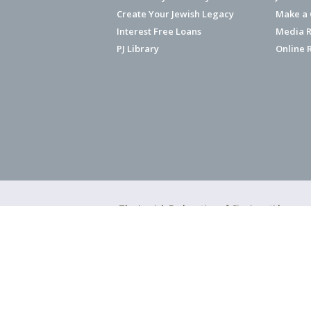
Create Your Jewish Legacy
Make a G
Interest Free Loans
Media R
PJ Library
Online 
The Jewish Federation of Cincinnati has ear
Copyright © 2026 Jewish Federation o