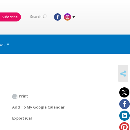
Search
Subscribe
ws
SHARE
Print
Add To My Google Calendar
Export iCal