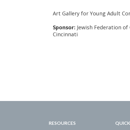
Art Gallery for Young Adult C
Sponsor:
Jewish Federation of 
Cincinnati
RESOURCES
QUICK