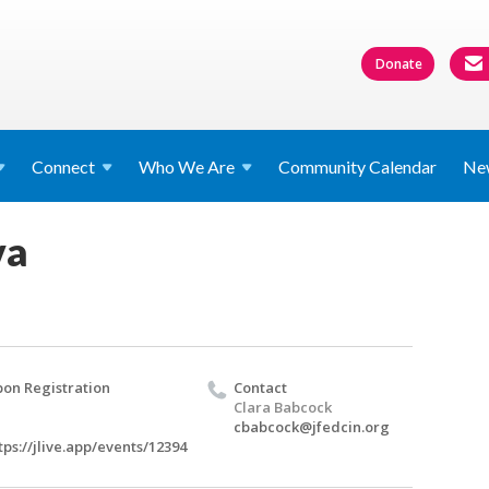
Donate
Connect
Who We
Are
Community Calendar
Ne
va
on Registration
Contact
Clara Babcock
cbabcock@jfedcin.org
tps://jlive.app/events/12394