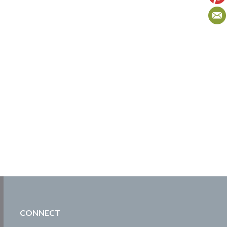
CONNECT