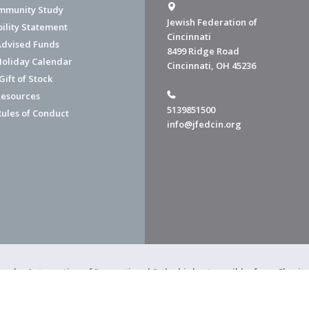
mmunity Study
Jewish Federation of
bility Statement
Cincinnati
dvised Funds
8499 Ridge Road
Holiday Calendar
Cincinnati, OH 45236
ift of Stock
esources
5139851500
Rules of Conduct
info@jfedcin.org
ned a 4-star rating of "exceptional," the highest possible, from Chari
of Cincinnati is a 501(c)(3) organization.