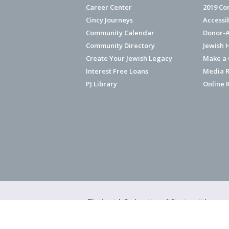
Career Center
2019 Co
Cincy Journeys
Accessi
Community Calendar
Donor-A
Community Directory
Jewish 
Create Your Jewish Legacy
Make a G
Interest Free Loans
Media R
PJ Library
Online 
The Jewish Federation of Cincinnati has ear