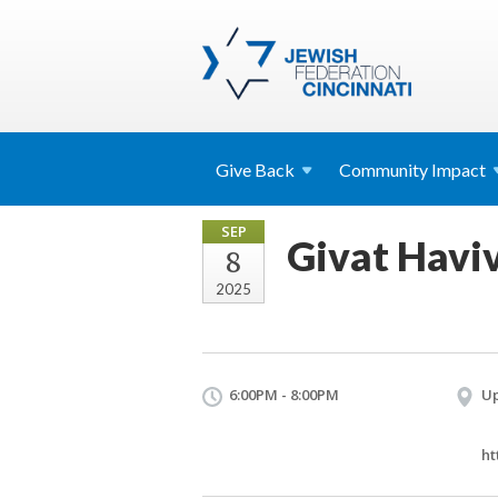
Give
Back
Community
Impact
SEP
Givat Havi
8
2025
6:00PM - 8:00PM
Up
ht