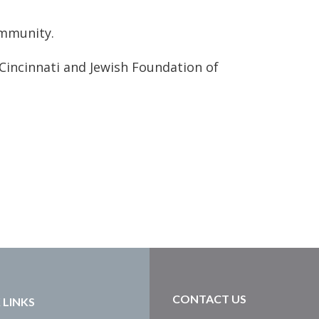
ommunity.
Cincinnati and Jewish Foundation of
CONTACT US
 LINKS