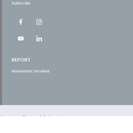
Subscribe
REPORT
Antisemitic Incident
ty Navigator. The Jewish Federation