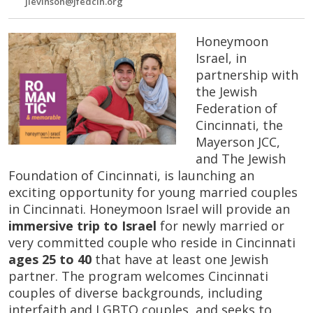
jlevinson@jfedcin.org
Honeymoon
Israel, in
partnership with
the Jewish
Federation of
Cincinnati, the
Mayerson JCC,
and The Jewish
Foundation of Cincinnati, is launching an
exciting opportunity for young married couples
in Cincinnati. Honeymoon Israel will provide an
immersive trip to Israel
for newly married or
very committed couple who reside in Cincinnati
ages 25 to 40
that have at least one Jewish
partner. The program welcomes Cincinnati
couples of diverse backgrounds, including
interfaith and LGBTQ couples, and seeks to