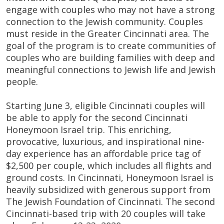
engage with couples who may not have a strong
connection to the Jewish community. Couples
must reside in the Greater Cincinnati area. The
goal of the program is to create communities of
couples who are building families with deep and
meaningful connections to Jewish life and Jewish
people.
Starting June 3, eligible Cincinnati couples will
be able to apply for the second Cincinnati
Honeymoon Israel trip. This enriching,
provocative, luxurious, and inspirational nine-
day experience has an affordable price tag of
$2,500 per couple, which includes all flights and
ground costs. In Cincinnati, Honeymoon Israel is
heavily subsidized with generous support from
The Jewish Foundation of Cincinnati. The second
Cincinnati-based trip with 20 couples will take