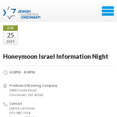
JUN
25
2019
Honeymoon Israel Information Night
6:30PM - 8:30PM
Fretboard Brewing Company
5800 Creek Road
Cincinnati, OH 45242
Contact
Jaynie Levinson
513-985-1518