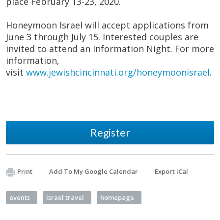
place February 13-23, 2020.
Honeymoon Israel will accept applications from
June 3 through July 15. Interested couples are
invited to attend an Information Night. For more
information,
visit
www.jewishcincinnati.org/honeymoonisrael
.
Register
Print
Add To My Google Calendar
Export iCal
events
Israel travel
homepage