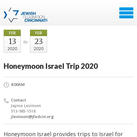
FEB
FEB
13
23
to
2020
2020
Honeymoon Israel Trip 2020
8:00AM
Contact
Jaynie Levinson
513-985-1518
jlevinson@jfedcin.org
Honeymoon Israel provides trips to Israel for