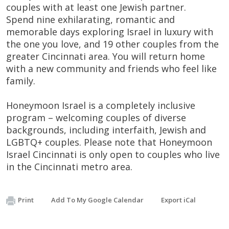
couples with at least one Jewish partner.
Spend nine exhilarating, romantic and
memorable days exploring Israel in luxury with
the one you love, and 19 other couples from the
greater Cincinnati area. You will return home
with a new community and friends who feel like
family.
Honeymoon Israel is a completely inclusive
program – welcoming couples of diverse
backgrounds, including interfaith, Jewish and
LGBTQ+ couples. Please note that Honeymoon
Israel Cincinnati is only open to couples who live
in the Cincinnati metro area.
Print
Add To My Google Calendar
Export iCal