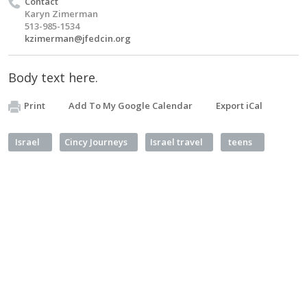
Contact
Karyn Zimerman
513-985-1534
kzimerman@jfedcin.org
Body text here.
Print
Add To My Google Calendar
Export iCal
Israel
Cincy Journeys
Israel travel
teens