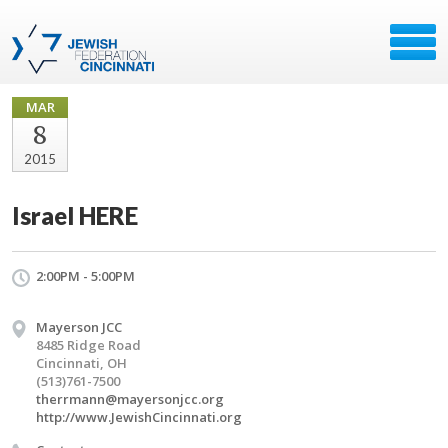
MAR
8
2015
Israel HERE
2:00PM - 5:00PM
Mayerson JCC
8485 Ridge Road
Cincinnati, OH
(513)761-7500
therrmann@mayersonjcc.org
http://www.JewishCincinnati.org