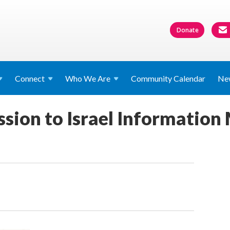
Donate
Connect
Who We
Are
Community Calendar
Ne
sion to Israel Information