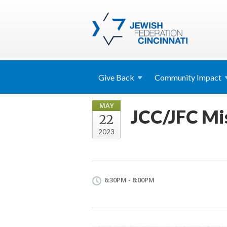
Give
Back
Community
Impact
MAY
JCC/JFC Mis
22
2023
6:30PM - 8:00PM