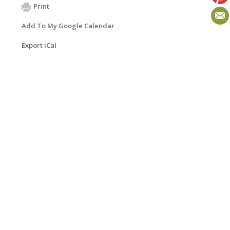
Print
Add To My Google Calendar
Export iCal