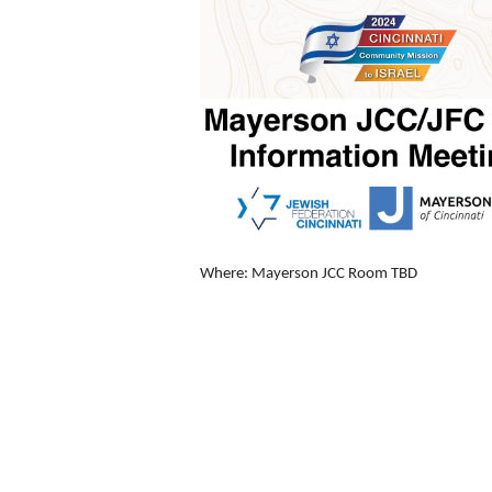
Where: Mayerson JCC Room TBD