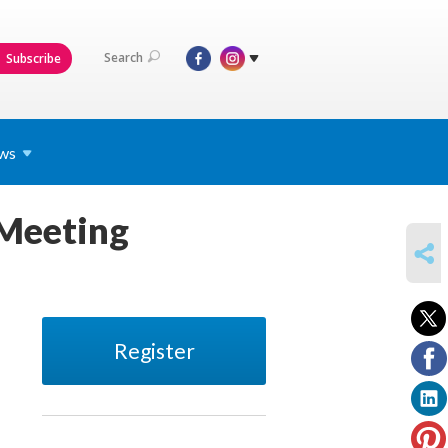
Search
Subscribe
ws
 Meeting
SHARE
Register