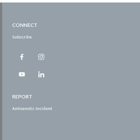
CONNECT
Subscribe
REPORT
Antisemitic Incident