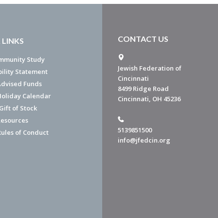
CONTACT US
 LINKS
mmunity Study
Jewish Federation of
bility Statement
Cincinnati
dvised Funds
8499 Ridge Road
Holiday Calendar
Cincinnati, OH 45236
ift of Stock
esources
5139851500
Rules of Conduct
info@jfedcin.org