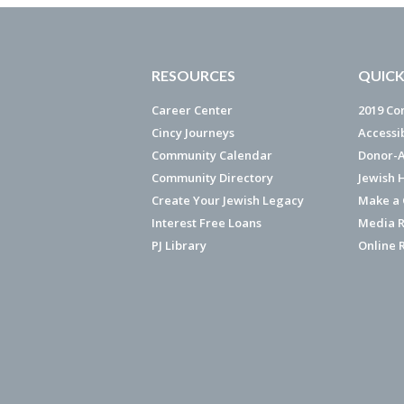
RESOURCES
QUICK
Career Center
2019 Co
Cincy Journeys
Accessi
Community Calendar
Donor-A
Community Directory
Jewish 
Create Your Jewish Legacy
Make a G
Interest Free Loans
Media R
PJ Library
Online 