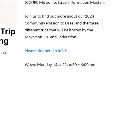
JCC/JFC Mission to Israel Information Meeting
Join us to find out more about our 2024
Community Mission to Israel and the three
different trips that will be hosted by the
Mayerson JCC and Federation!
Please click here to RSVP
When: Monday, May 22, 6:30 – 8:00 pm