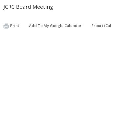
JCRC Board Meeting
Print
Add To My Google Calendar
Export iCal