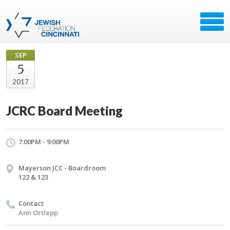
SEP
5
2017
JCRC Board Meeting
7:00PM - 9:00PM
Mayerson JCC - Boardroom
122 & 123
Contact
Ann Ortlepp