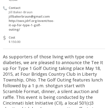
Contact
Jill Baker-Braun
jillbakerbraun@gmail.com
http://swo.jdrf.org/event/tee-
it-up-for-type-1-golf-
outing/
$
Cost
$ 150.00
As supporters of those living with type one
diabetes, we are pleased to announce the Tee It
up For Type 1 Golf Outing taking place May 18,
2015, at Four Bridges Country Club in Liberty
Township, Ohio. The Golf Outing features lunch
followed by a 1 p.m. shotgun start with
Scramble Format, dinner, a silent auction and
raffle. This event is being conducted by the
Cincinnati Islet Initiative (CII), a local 501(c)3