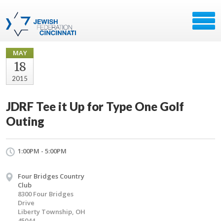
MAY
18
2015
JDRF Tee it Up for Type One Golf
Outing
1:00PM - 5:00PM
Four Bridges Country
Club
8300 Four Bridges
Drive
Liberty Township, OH
45044