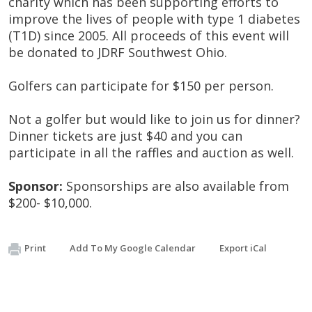
charity which has been supporting efforts to
improve the lives of people with type 1 diabetes
(T1D) since 2005. All proceeds of this event will
be donated to JDRF Southwest Ohio.
Golfers can participate for $150 per person.
Not a golfer but would like to join us for dinner?
Dinner tickets are just $40 and you can
participate in all the raffles and auction as well.
Sponsor:
Sponsorships are also available from
$200- $10,000.
Print
Add To My Google Calendar
Export iCal