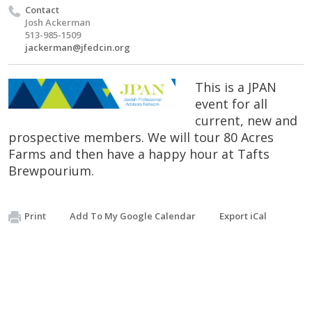
Contact
Josh Ackerman
513-985-1509
jackerman@jfedcin.org
This is a JPAN
event for all
current, new and
prospective members. We will tour 80 Acres
Farms and then have a happy hour at Tafts
Brewpourium.
Print
Add To My Google Calendar
Export iCal