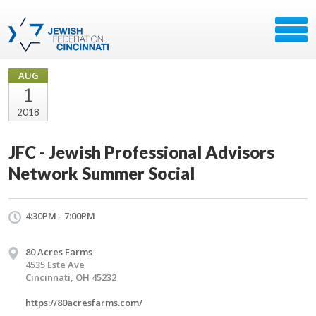
AUG
1
2018
JFC - Jewish Professional Advisors
Network Summer Social
4:30PM - 7:00PM
80 Acres Farms
4535 Este Ave
Cincinnati, OH 45232
https://80acresfarms.com/