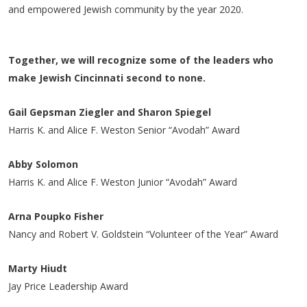
and empowered Jewish community by the year 2020.
Together, we will recognize some of the leaders who
make Jewish Cincinnati second to none.
Gail Gepsman Ziegler and Sharon Spiegel
Harris K. and Alice F. Weston Senior “Avodah” Award
Abby Solomon
Harris K. and Alice F. Weston Junior “Avodah” Award
Arna Poupko Fisher
Nancy and Robert V. Goldstein “Volunteer of the Year” Award
Marty Hiudt
Jay Price Leadership Award