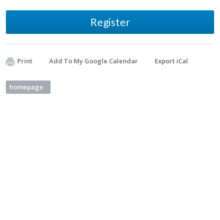
Register
Print
Add To My Google Calendar
Export iCal
homepage