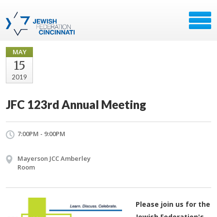
MAY
15
2019
JFC 123rd Annual Meeting
7:00PM - 9:00PM
Mayerson JCC Amberley
Room
Please join us for the
Jewish Federation's