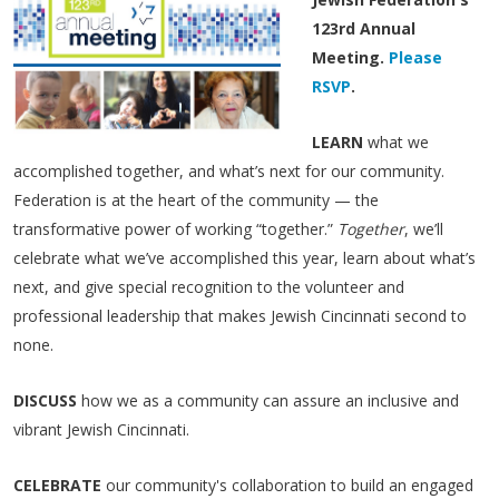
123rd Annual
Meeting.
Please
RSVP
.
LEARN
what we
accomplished together, and what’s next for our community.
Federation is at the heart of the community — the
transformative power of working “together.”
Together
, we’ll
celebrate what we’ve accomplished this year, learn about what’s
next, and give special recognition to the volunteer and
professional leadership that makes Jewish Cincinnati second to
none. ​
DISCUSS
how we as a community can assure an inclusive and
vibrant Jewish Cincinnati.
CELEBRATE
our community's collaboration to build an engaged