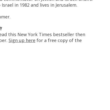
srael in 1982 and lives in Jerusalem.
ummer.
!
ead this New York Times bestseller then
ber.
Sign up here
for a free copy of the