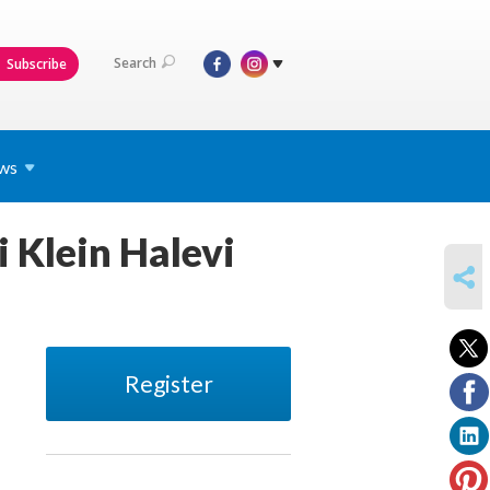
Search
Subscribe
ws
 Klein Halevi
SHARE
Register