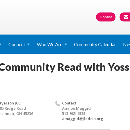
Donate
Connect
Who We
Are
Community Calendar
Ne
 Community Read with Yossi
yerson JCC
Contact
85 Ridge Road
Amnon Maggid
ncinnati, OH 45236
513-985-1535
amaggid@jfedcin.org