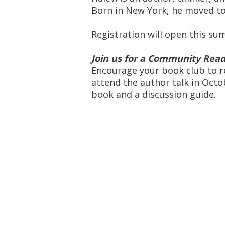
Born in New York, he moved to I
Registration will open this s
Join us for a Community Read
Encourage your book club to r
attend the author talk in Octo
book and a discussion guide.