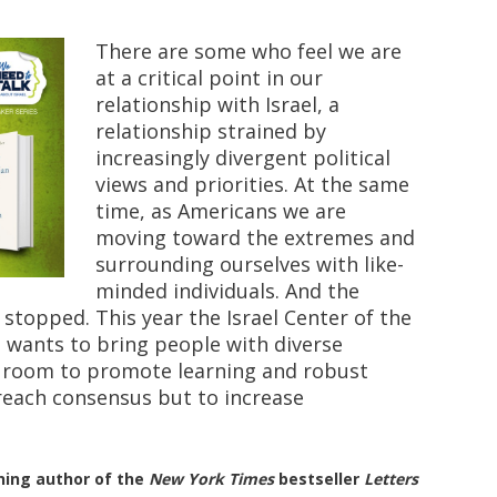
There are some who feel we are
at a critical point in our
relationship with Israel, a
relationship strained by
increasingly divergent political
views and priorities. At the same
time, as Americans we are
moving toward the extremes and
surrounding ourselves with like-
minded individuals. And the
s stopped. This year the Israel Center of the
i wants to bring people with diverse
e room to promote learning and robust
reach consensus but to increase
nning author of the
New York Times
bestseller
Letters