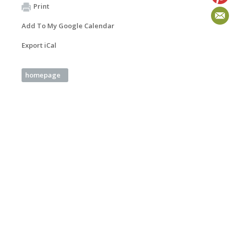
Print
Add To My Google Calendar
Export iCal
homepage