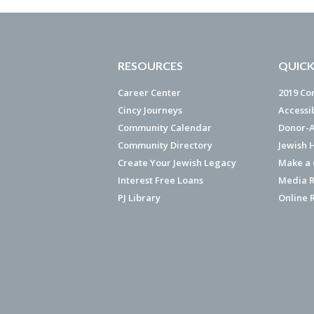
RESOURCES
QUICK
Career Center
2019 Co
Cincy Journeys
Accessi
Community Calendar
Donor-A
Community Directory
Jewish 
Create Your Jewish Legacy
Make a G
Interest Free Loans
Media R
PJ Library
Online 