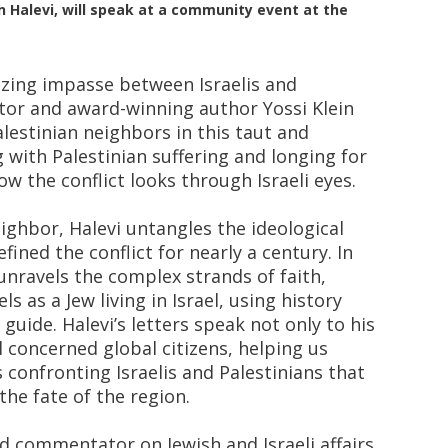
ein Halevi, will speak at a community event at the
zing impasse between Israelis and
tor and award-winning author Yossi Klein
alestinian neighbors in this taut and
with Palestinian suffering and longing for
ow the conflict looks through Israeli eyes.
eighbor, Halevi untangles the ideological
ined the conflict for nearly a century. In
 unravels the complex strands of faith,
s as a Jew living in Israel, using history
guide. Halevi’s letters speak not only to his
l concerned global citizens, helping us
 confronting Israelis and Palestinians that
the fate of the region.
nd commentator on Jewish and Israeli affairs.