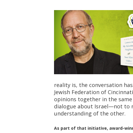
reality is, the conversation ha
Jewish Federation of Cincinnat
opinions together in the sam
dialogue about Israel—not to 
understanding of the other.
As part of that initiative, award-wi