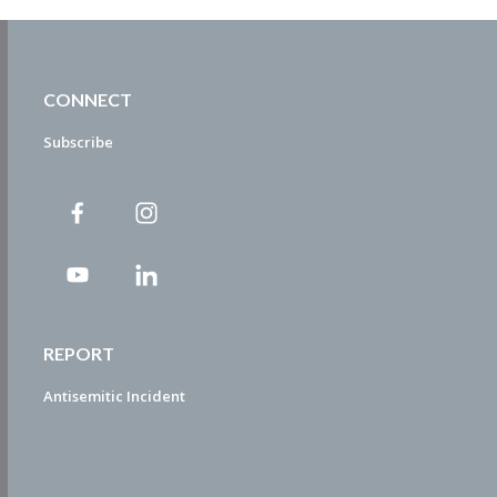
CONNECT
Subscribe
REPORT
Antisemitic Incident