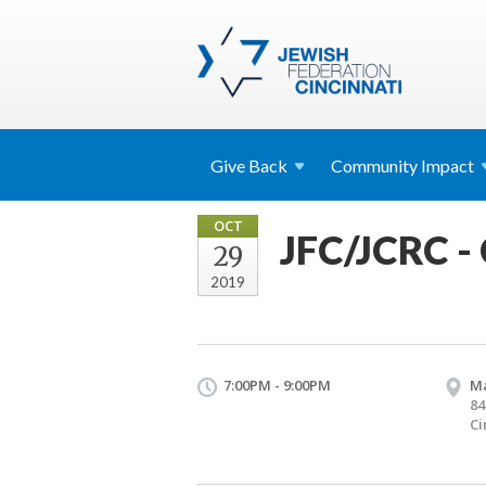
Give
Back
Community
Impact
OCT
JFC/JCRC -
29
2019
7:00PM - 9:00PM
Ma
84
Ci