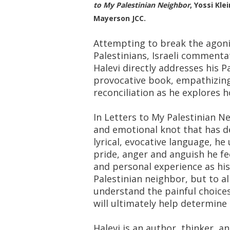
to My Palestinian Neighbor
, Yossi Kl
Mayerson JCC.
Attempting to break the agoni
Palestinians, Israeli commenta
Halevi directly addresses his P
provocative book, empathizing 
reconciliation as he explores h
In Letters to My Palestinian N
and emotional knot that has def
lyrical, evocative language, he
pride, anger and anguish he feel
and personal experience as his 
Palestinian neighbor, but to al
understand the painful choices
will ultimately help determine 
Halevi is an author, thinker, a