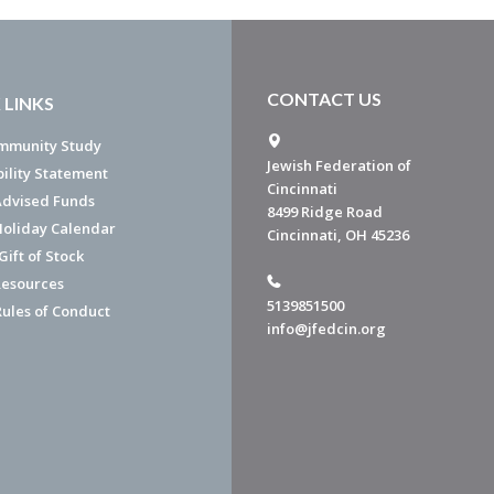
CONTACT US
 LINKS
mmunity Study
Jewish Federation of
bility Statement
Cincinnati
dvised Funds
8499 Ridge Road
Holiday Calendar
Cincinnati, OH 45236
ift of Stock
esources
5139851500
Rules of Conduct
info@jfedcin.org