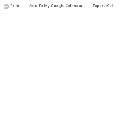
Print
Add To My Google Calendar
Export iCal