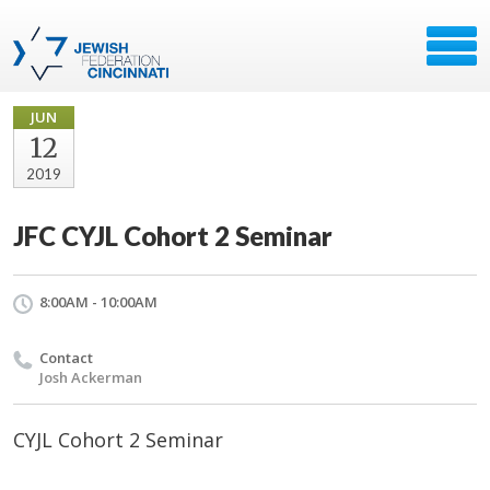
JUN
12
2019
JFC CYJL Cohort 2 Seminar
8:00AM - 10:00AM
Contact
Josh Ackerman
CYJL Cohort 2 Seminar