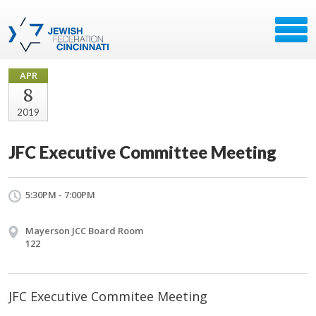
APR
8
2019
JFC Executive Committee Meeting
5:30PM - 7:00PM
Mayerson JCC Board Room
122
JFC Executive Commitee Meeting