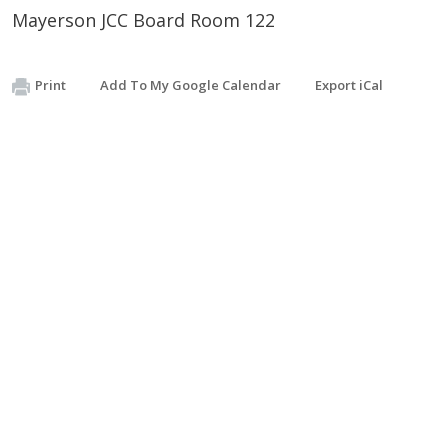
Mayerson JCC Board Room 122
Print
Add To My Google Calendar
Export iCal