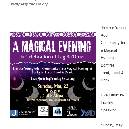
sswiger@jfedcin.org
Join our Young
Adult
Community for
a Magical
Evening of
Bonfires,
Tarot, Food &
Drink
Live Music by
Frankly
Speaking
Sunday, May