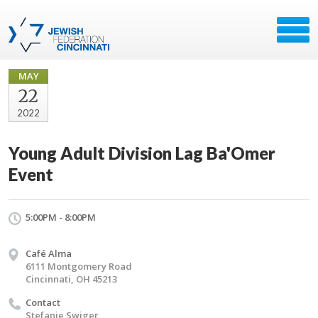
MAY
22
2022
Young Adult Division Lag Ba'Omer
Event
5:00PM - 8:00PM
Café Alma
6111 Montgomery Road
Cincinnati, OH 45213
Contact
Stefanie Swiger