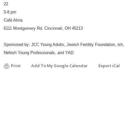
22
5-8 pm
Café Alma
6111 Montgomery Rd, Cincinnati, OH 45213
Sponsored by: JCC Young Adults, Jewish Fertility Foundation, ish,
Nefesh Young Professionals, and YAD
Print
Add To My Google Calendar
Export iCal