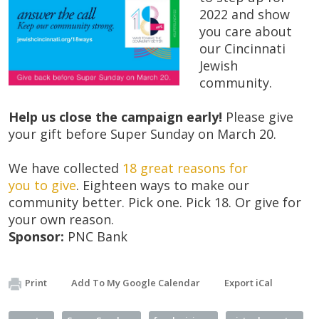
2022 and show
you care about
our Cincinnati
Jewish
community.
Help us close the campaign early!
Please give
your gift before Super Sunday on March 20.
We have collected
18 great reasons
for
you
to
give
. Eighteen ways to make our
community better. Pick one. Pick 18. Or give for
your own reason.
Sponsor:
PNC Bank
Print
Add To My Google Calendar
Export iCal