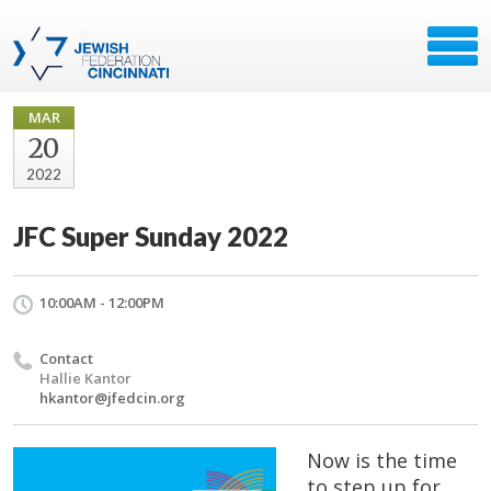
MAR
20
2022
JFC Super Sunday 2022
10:00AM - 12:00PM
Contact
Hallie Kantor
hkantor@jfedcin.org
Now is the time
to step up for