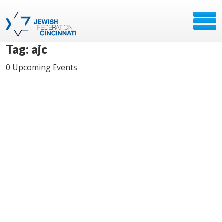
Tag: ajc
0 Upcoming Events