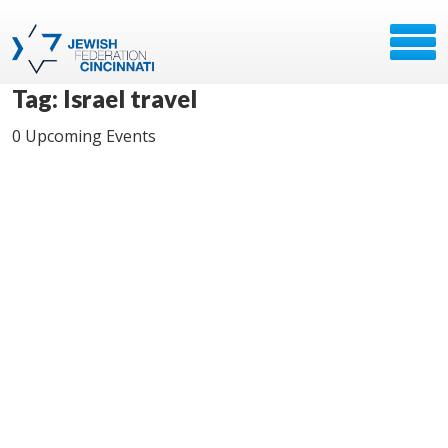
Tag: Israel travel
0 Upcoming Events