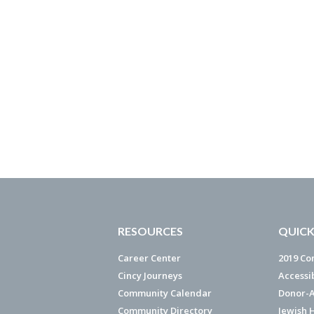
RESOURCES
QUICK
Career Center
2019 Co
Cincy Journeys
Accessi
Community Calendar
Donor-A
Community Directory
Jewish 