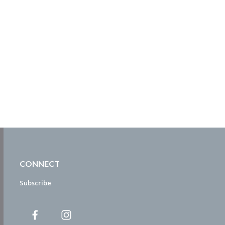
CONNECT
Subscribe