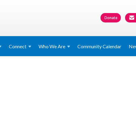
Donate
Connect
Who We
Are
Community Calendar
Ne