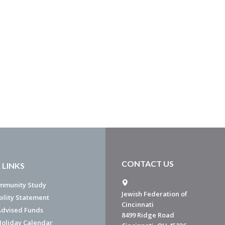
CONTACT US
 LINKS
mmunity Study
Jewish Federation of
bility Statement
Cincinnati
dvised Funds
8499 Ridge Road
Holiday Calendar