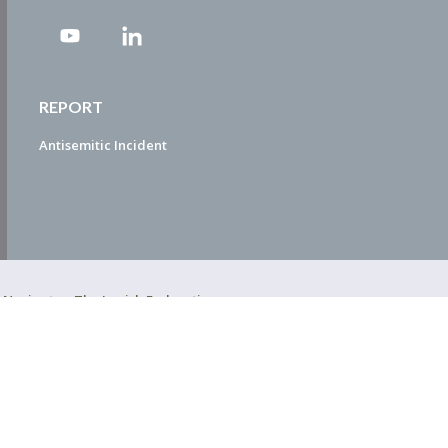
REPORT
Antisemitic Incident
ty Navigator. The Jewish Federation
EDWEB ® Central
Privacy Policy
Terms of Use