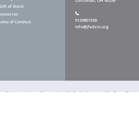
Cincinnati, OH 45236
ift of Stock
esources
5139851500
Rules of Conduct
info@jfedcin.org
ned a 4-star rating of "exceptional," the highest possible, from Chari
of Cincinnati is a 501(c)(3) organization.
f Cincinnati. All Rights Reserved.
Powered by F