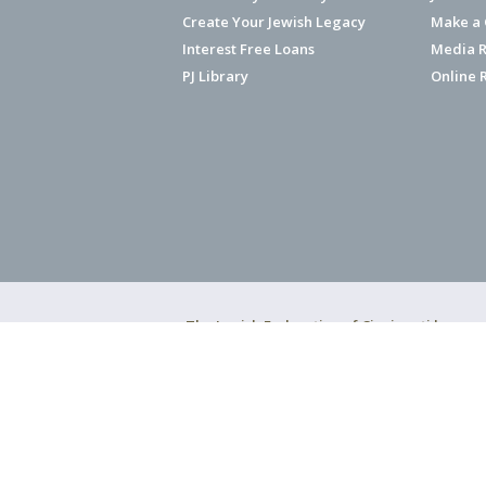
Create Your Jewish Legacy
Make a G
Interest Free Loans
Media R
PJ Library
Online 
The Jewish Federation of Cincinnati has ear
Copyright © 2026 Jewish Federation o