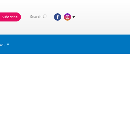
Search
Subscribe
ws