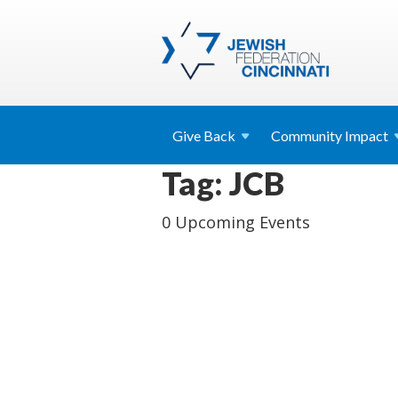
Give
Back
Community
Impact
Tag: JCB
0 Upcoming Events