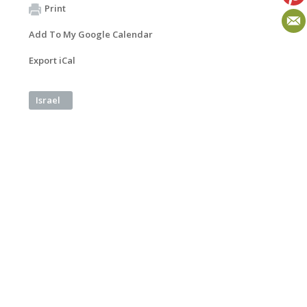
Print
Add To My Google Calendar
Export iCal
Israel