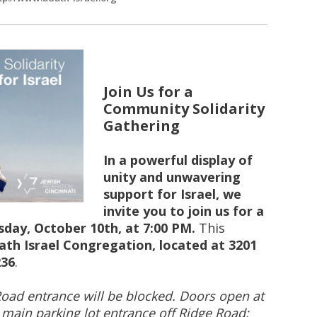
Join Us for a
Community Solidarity
Gathering
In a powerful display of
unity and unwavering
support for Israel, we
invite you to join us for a
day, October 10th, at 7:00 PM.
This
ath Israel Congregation, located at 3201
236
.
Road entrance will be blocked. Doors open at
e main parking lot entrance off Ridge Road;