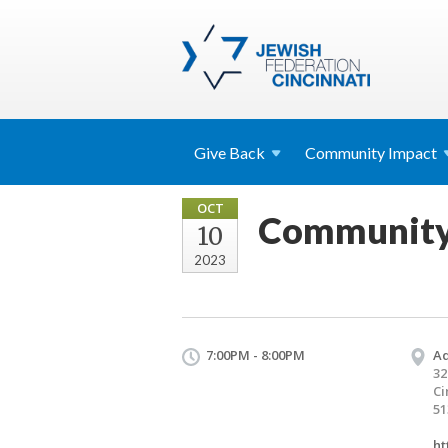
Give
Back
Community
Impact
OCT
Community G
10
2023
7:00PM - 8:00PM
Ad
32
Ci
51
ht