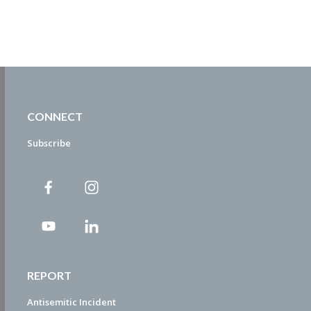
CONNECT
Subscribe
REPORT
Antisemitic Incident