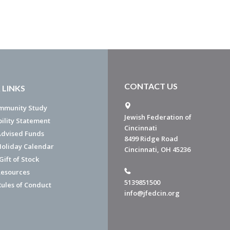
CONTACT US
 LINKS
mmunity Study
Jewish Federation of
bility Statement
Cincinnati
dvised Funds
8499 Ridge Road
Holiday Calendar
Cincinnati, OH 45236
ift of Stock
esources
5139851500
Rules of Conduct
info@jfedcin.org