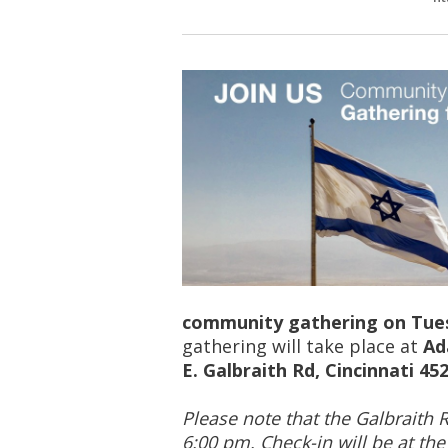
community gathering on Tues
gathering will take place at
Ad
E. Galbraith Rd, Cincinnati 45
Please note that the Galbraith 
6:00 pm. Check-in will be at th