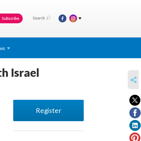
Search
Subscribe
ws
h Israel
SHARE
Register