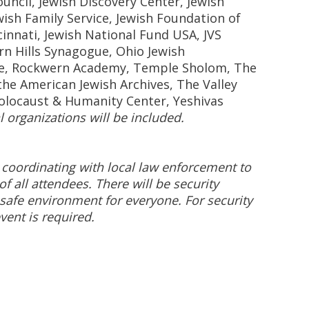
ncil, Jewish Discovery Center, Jewish
wish Family Service, Jewish Foundation of
cinnati, Jewish National Fund USA, JVS
rn Hills Synagogue, Ohio Jewish
e, Rockwern Academy, Temple Sholom, The
he American Jewish Archives, The Valley
olocaust & Humanity Center, Yeshivas
l organizations will be included.
 coordinating with local law enforcement to
of all attendees. There will be security
safe environment for everyone. For security
vent is required.