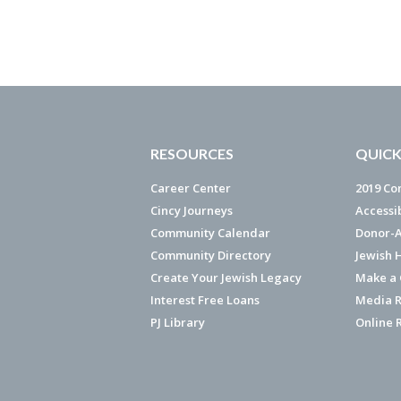
RESOURCES
QUICK
Career Center
2019 Co
Cincy Journeys
Accessi
Community Calendar
Donor-A
Community Directory
Jewish 
Create Your Jewish Legacy
Make a G
Interest Free Loans
Media R
PJ Library
Online 