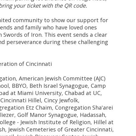
bring your ticket with the QR code.
united community to show our support for
riends and family who have loved ones
 Swords of Iron. This event sends a clear
and perseverance during these challenging
ration of Cincinnati
gation, American Jewish Committee (AJC)
chool, BBYO, Beth Israel Synagogue, Camp
ad at Miami University, Chabad at UC,
incinnati Hillel, Cincy Jewfolk,
regation Etz Chaim, Congregation Sha'arei
liezer, Golf Manor Synagogue, Hadassah,
ge - Jewish Institute of Religion, Hillel at
sh, Jewish Cemeteries of Greater Cincinnati,