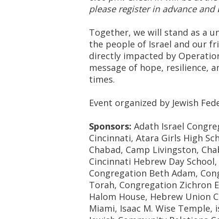
please register in advance and 
Together, we will stand as a 
the people of Israel and our f
directly impacted by Operation
message of hope, resilience, 
times.
Event organized by Jewish Fede
Sponsors:
Adath Israel Congre
Cincinnati, Atara Girls High S
Chabad, Camp Livingston, Chab
Cincinnati Hebrew Day School, C
Congregation Beth Adam, Cong
Torah, Congregation Zichron E
Halom House, Hebrew Union Colle
Miami, Isaac M. Wise Temple, i