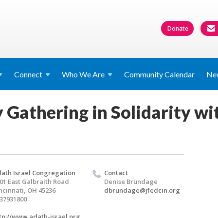
Donate
Connect
Who We
Are
Community Calendar
Ne
athering in Solidarity wit
ath Israel Congregation
Contact
01 East Galbraith Road
Denise Brundage
ncinnati, OH 45236
dbrundage@jfedcin.org
37931800
tp://www.adath-israel.org