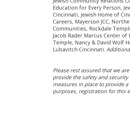
Jewish Community Relations Cou
Education for Every Person, Je
Cincinnati, Jewish Home of Cin
Careers, Mayerson JCC, Northe
Communities, Rockdale Templ
Jacob Rader Marcus Center of t
Temple, Nancy & David Wolf H
Lubavitch Cincinnati.
Additiona
Please rest assured that we are
provide the safety and security 
measures in place to provide a 
purposes, registration for this e