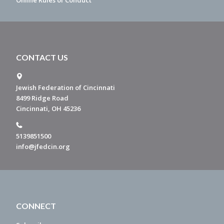
Online Rules of Conduct
CONTACT US
Jewish Federation of Cincinnati
8499 Ridge Road
Cincinnati, OH 45236
5139851500
info@jfedcin.org
CONNECT