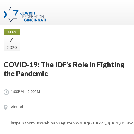
MAY
4
2020
COVID-19: The IDF’s Role in Fighting
the Pandemic
1:00PM - 2:00PM
virtual
https://zoom.us/webinar/register/WN_Kq6U_KYZQJqDC4QIqL8S