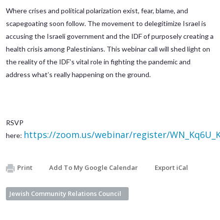
Where crises and political polarization exist, fear, blame, and
scapegoating soon follow. The movement to delegitimize Israel is
accusing the Israeli government and the IDF of purposely creating a
health crisis among Palestinians. This webinar call will shed light on
the reality of the IDF’s vital role in fighting the pandemic and
address what’s really happening on the ground.
RSVP
https://zoom.us/webinar/register/WN_Kq6U
here:
Print
Add To My Google Calendar
Export iCal
Jewish Community Relations Council