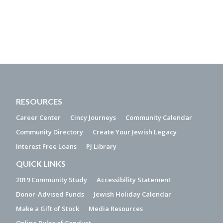
RESOURCES
Career Center
Cincy Journeys
Community Calendar
Community Directory
Create Your Jewish Legacy
Interest Free Loans
PJ Library
QUICK LINKS
2019 Community Study
Accessibility Statement
Donor-Advised Funds
Jewish Holiday Calendar
Make a Gift of Stock
Media Resources