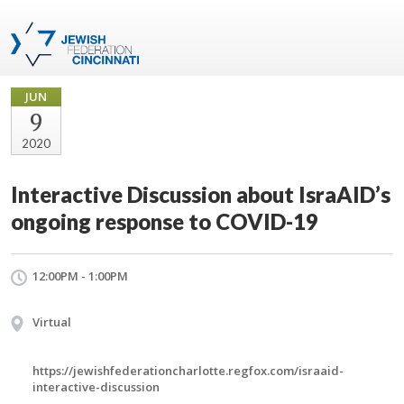
JUN
9
2020
Interactive Discussion about IsraAID’s
ongoing response to COVID-19
12:00PM - 1:00PM
Virtual
https://jewishfederationcharlotte.regfox.com/israaid-
interactive-discussion