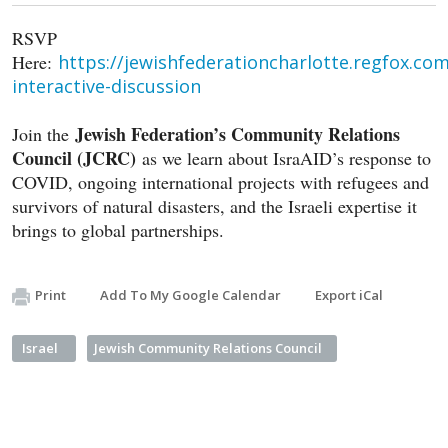
RSVP
Here:
https://jewishfederationcharlotte.regfox.com
interactive-discussion
Jewish Federation’s Community Relations
Join the
Council (JCRC)
as we learn about IsraAID’s response to
COVID, ongoing international projects with refugees and
survivors of natural disasters, and the Israeli expertise it
brings to global partnerships.
Print
Add To My Google Calendar
Export iCal
Israel
Jewish Community Relations Council