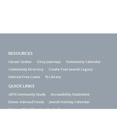
RESOURCES
Career Center
Cincy Journeys
Community Calendar
Community Directory
Create Your Jewish Legacy
Interest Free Loans
PJ Library
QUICK LINKS
2019 Community Study
Accessibility Statement
Donor-Advised Funds
Jewish Holiday Calendar
Make a Gift of Stock
Media Resources