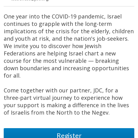
One year into the COVID-19 pandemic, Israel
continues to grapple with the long-term
implications of the crisis for the elderly, children
and youth at risk, and the nation's job-seekers.
We invite you to discover how Jewish
Federations are helping Israel chart a new
course for the most vulnerable — breaking
down boundaries and increasing opportunities
for all.
Come together with our partner, JDC, for a
three-part virtual journey to experience how
your support is making a difference in the lives
of Israelis from the North to the Negev.
Register