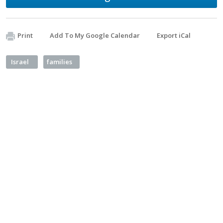
Print
Add To My Google Calendar
Export iCal
Israel
families