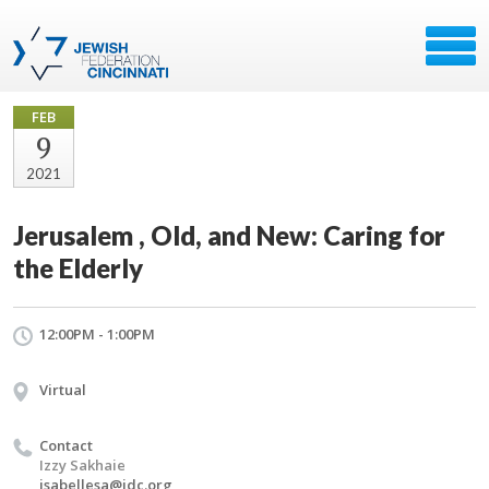
FEB
9
2021
Jerusalem , Old, and New: Caring for
the Elderly
12:00PM - 1:00PM
Virtual
Contact
Izzy Sakhaie
isabellesa@jdc.org