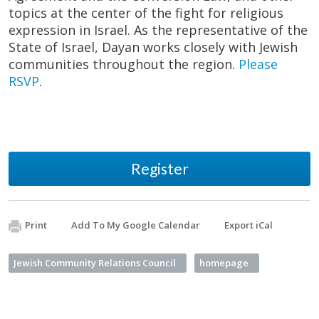
topics at the center of the fight for religious
expression in Israel. As the representative of the
State of Israel, Dayan works closely with Jewish
communities throughout the region.
Please
RSVP
.
Register
Print
Add To My Google Calendar
Export iCal
Jewish Community Relations Council
homepage