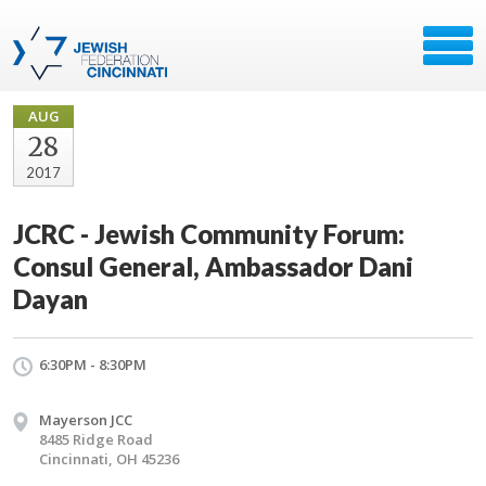
AUG
28
2017
JCRC - Jewish Community Forum:
Consul General, Ambassador Dani
Dayan
6:30PM - 8:30PM
Mayerson JCC
8485 Ridge Road
Cincinnati, OH 45236