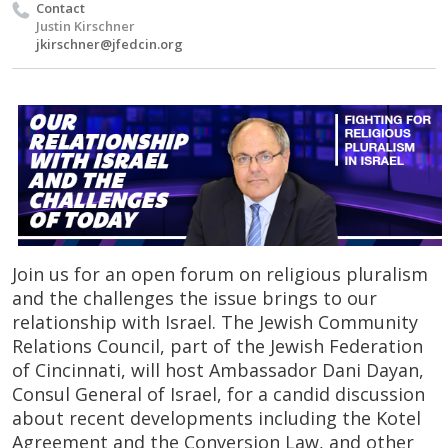
Contact
Justin Kirschner
jkirschner@jfedcin.org
Join us for an open forum on religious pluralism
and the challenges the issue brings to our
relationship with Israel. The Jewish Community
Relations Council, part of the Jewish Federation
of Cincinnati, will host Ambassador Dani Dayan,
Consul General of Israel, for a candid discussion
about recent developments including the Kotel
Agreement and the Conversion Law, and other