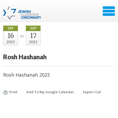
SEP
SEP
16
17
to
2023
2023
Rosh Hashanah
Rosh Hashanah 2023
Print
Add To My Google Calendar
Export iCal