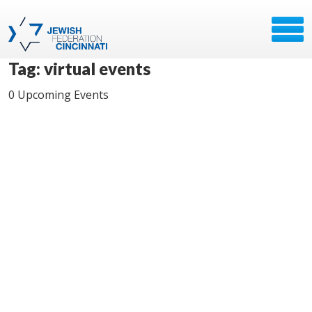
Tag: virtual events
0 Upcoming Events