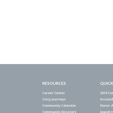
RESOURCES
QUICK
Career Center
2019 Co
Cincy Journeys
Accessi
Community Calendar
Donor-A
Community Directory
Jewish 