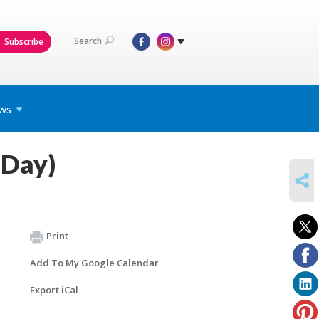
Search
Subscribe
ws
 Day)
SHARE
Print
Add To My Google Calendar
Export iCal