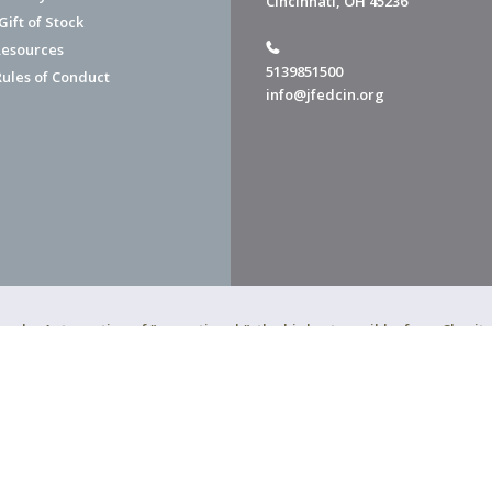
Cincinnati, OH 45236
ift of Stock
esources
5139851500
Rules of Conduct
info@jfedcin.org
ned a 4-star rating of "exceptional," the highest possible, from Chari
of Cincinnati is a 501(c)(3) organization.
f Cincinnati. All Rights Reserved.
Powered by F