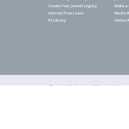
Create Your Jewish Legacy
Make a G
Interest Free Loans
Media R
PJ Library
Online 
The Jewish Federation of Cincinnati has ear
Copyright © 2026 Jewish Federation o