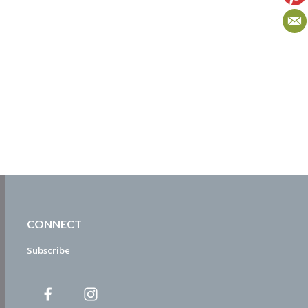
CONNECT
Subscribe