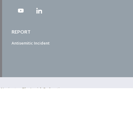
REPORT
Antisemitic Incident
ty Navigator. The Jewish Federation
EDWEB ® Central
Privacy Policy
Terms of Use