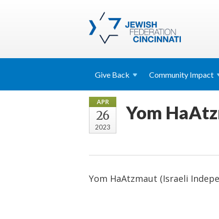
Give
Back
Community
Impact
APR
Yom HaAtzm
26
2023
Yom HaAtzmaut (Israeli Indep