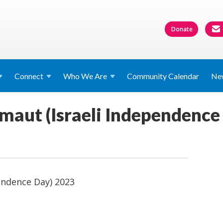
Donate
Connect
Who We
Are
Community Calendar
Ne
aut (Israeli Independence
endence Day) 2023