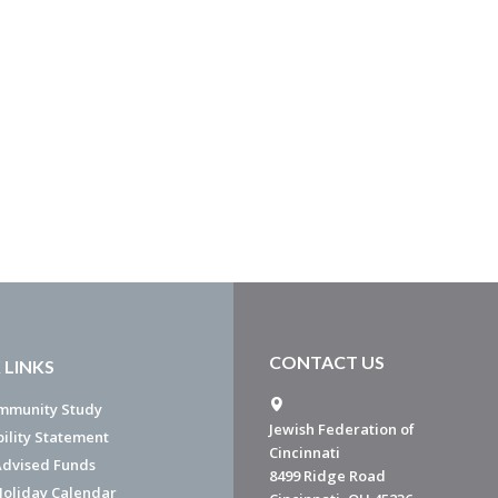
CONTACT US
 LINKS
mmunity Study
Jewish Federation of
bility Statement
Cincinnati
dvised Funds
8499 Ridge Road
Holiday Calendar