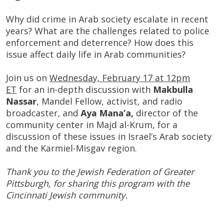
Why did crime in Arab society escalate in recent
years? What are the challenges related to police
enforcement and deterrence? How does this
issue affect daily life in Arab communities?
Join us on
Wednesday, February 17 at 12pm
ET
for an in-depth discussion with
Makbulla
Nassar
, Mandel Fellow, activist​, and radio
broadcaster, and
Aya Mana’a,
director of the
community center in Majd al-Krum
​,
for a
discussion of these issues in Israel’s Arab society
and the Karmiel-Misgav region.
Thank you to the Jewish Federation of Greater
Pittsburgh, for sharing this program with the
Cincinnati Jewish community.