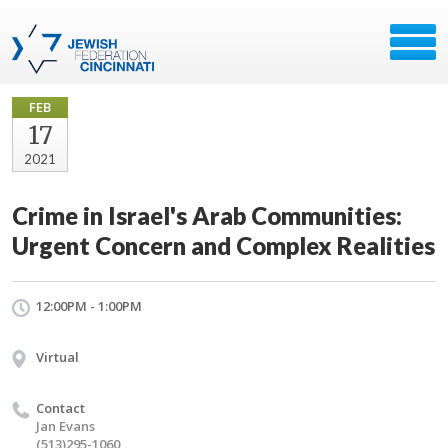
FEB
17
2021
Crime in Israel's Arab Communities:
Urgent Concern and Complex Realities
12:00PM - 1:00PM
Virtual
Contact
Jan Evans
(513)295-1060