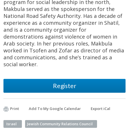
program for social leadership in the north,
Makbula served as the spokesperson for the
National Road Safety Authority. Has a decade of
experience as a community organizer in Shatil,
and is a community organizer for
demonstrations against violence of women in
Arab society. In her previous roles, Makbula
worked in Tsofen and Zofar as director of media
and communications, and she’s trained as a
social worker.
Register
Print
Add To My Google Calendar
Export iCal
Israel
Jewish Community Relations Council