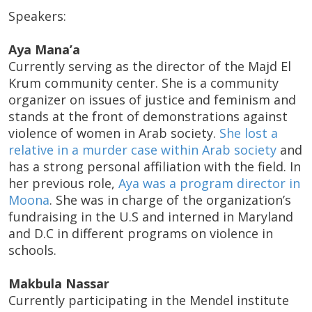
Speakers:
Aya Mana’a
Currently serving as the director of the Majd El
Krum community center. She is a community
organizer on issues of justice and feminism and
stands at the front of demonstrations against
violence of women in Arab society.
She lost a
relative in a murder case within Arab society
and
has a strong personal affiliation with the field. In
her previous role,
Aya was a program director in
Moona
. She was in charge of the organization’s
fundraising in the U.S and interned in Maryland
and D.C in different programs on violence in
schools.
Makbula Nassar
Currently participating in the Mendel institute