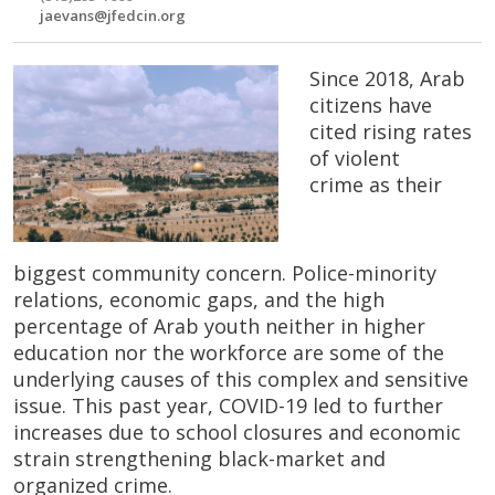
jaevans@jfedcin.org
Since 2018, ​Arab
citizens have
cited rising rates
of violent
crime as their ​
biggest community concern. Police-minority
relations, economic gaps, and the high
percentage of Arab youth ​neither in higher
education nor the workforce are some of the
underlying causes of this complex and sensitive
issue. This past year, COVID-19 led to further
increases due to school closures and economic
strain strengthening black-market and
organized crime.