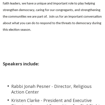
faith leaders, we have a unique and important role to play helping
strengthen democracy, caring for our congregants, and strengthening
the communities we are part of. Join us for an important conversation
about what you can do to respond to the threats to democracy during
this election season.
Speakers include:
Rabbi Jonah Pesner - Director, Religious
Action Center
Kristen Clarke - President and Executive