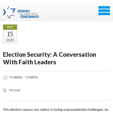
OCT
15
2020
Election Security: A Conversation
With Faith Leaders
11:00AM - 12:00PM
Virtual
This election season our nation is facing unprecedented challenges. As