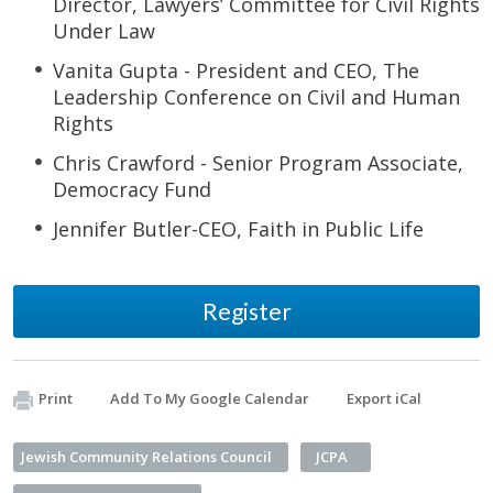
Director, Lawyers’ Committee for Civil Rights
Under Law
Vanita Gupta - President and CEO, The
Leadership Conference on Civil and Human
Rights
Chris Crawford - Senior Program Associate,
Democracy Fund
Jennifer Butler-CEO, Faith in Public Life
Register
Print
Add To My Google Calendar
Export iCal
Jewish Community Relations Council
JCPA