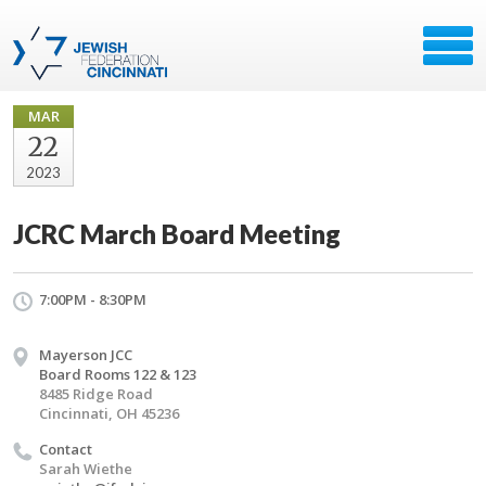
MAR
22
2023
JCRC March Board Meeting
7:00PM - 8:30PM
Mayerson JCC
Board Rooms 122 & 123
8485 Ridge Road
Cincinnati, OH 45236
Contact
Sarah Wiethe