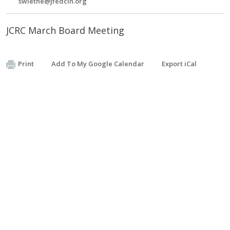
swiethe@jfedcin.org
JCRC March Board Meeting
Print
Add To My Google Calendar
Export iCal