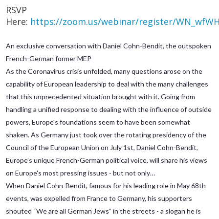
RSVP
Here:
https://zoom.us/webinar/register/WN_wfW
An exclusive conversation with Daniel Cohn-Bendit, the outspoken
French-German former MEP
As the Coronavirus crisis unfolded, many questions arose on the
capability of European leadership to deal with the many challenges
that this unprecedented situation brought with it. Going from
handling a unified response to dealing with the influence of outside
powers, Europe's foundations seem to have been somewhat
shaken. As Germany just took over the rotating presidency of the
Council of the European Union on July 1st, Daniel Cohn-Bendit,
Europe’s unique French-German political voice, will share his views
on Europe's most pressing issues - but not only…
When Daniel Cohn-Bendit, famous for his leading role in May 68th
events, was expelled from France to Germany, his supporters
shouted “We are all German Jews” in the streets - a slogan he is