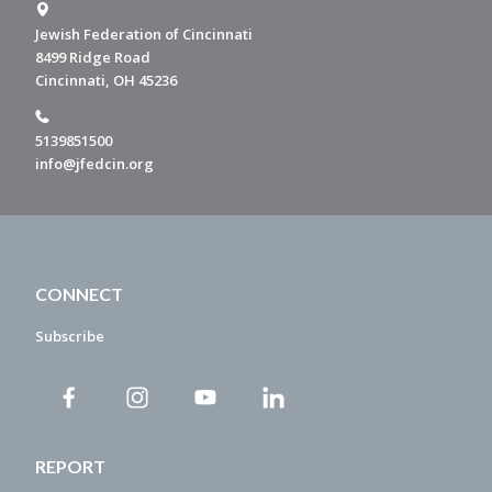
Jewish Federation of Cincinnati
8499 Ridge Road
Cincinnati, OH 45236
5139851500
info@jfedcin.org
CONNECT
Subscribe
REPORT