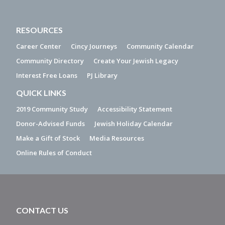
RESOURCES
Career Center
Cincy Journeys
Community Calendar
Community Directory
Create Your Jewish Legacy
Interest Free Loans
PJ Library
QUICK LINKS
2019 Community Study
Accessibility Statement
Donor-Advised Funds
Jewish Holiday Calendar
Make a Gift of Stock
Media Resources
Online Rules of Conduct
CONTACT US