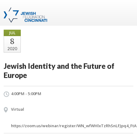
JUL
8
2020
Jewish Identity and the Future of
Europe
4:00PM - 5:00PM
Virtual
https://zoom.us/webinar/register/WN_wfWHlxTzRhSnLFJpq4_FtA