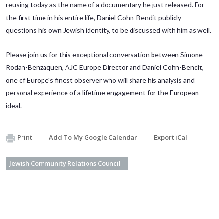
reusing today as the name of a documentary he just released. For
the first time in his entire life, Daniel Cohn-Bendit publicly
questions his own Jewish identity, to be discussed with him as well.
Please join us for this exceptional conversation between Simone
Rodan-Benzaquen, AJC Europe Director and Daniel Cohn-Bendit,
one of Europe's finest observer who will share his analysis and
personal experience of a lifetime engagement for the European
ideal.
Print
Add To My Google Calendar
Export iCal
Jewish Community Relations Council