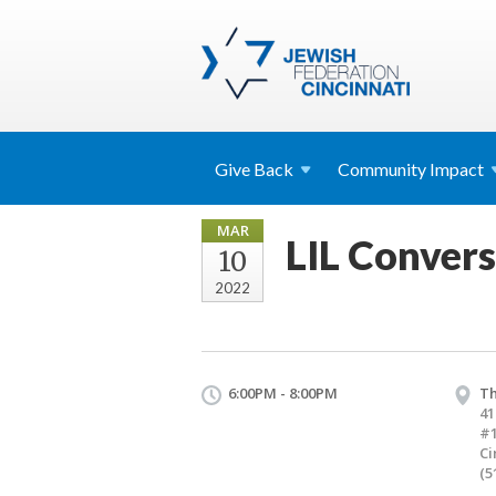
Give
Back
Community
Impact
MAR
LIL Convers
10
2022
6:00PM - 8:00PM
Th
41
#
Ci
(5