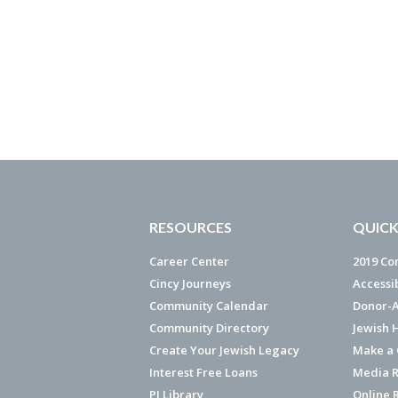
RESOURCES
QUICK
Career Center
2019 Co
Cincy Journeys
Accessi
Community Calendar
Donor-A
Community Directory
Jewish 
Create Your Jewish Legacy
Make a G
Interest Free Loans
Media R
PJ Library
Online 