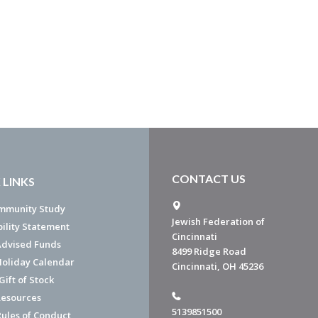
CONTACT US
 LINKS
mmunity Study
Jewish Federation of
bility Statement
Cincinnati
dvised Funds
8499 Ridge Road
Holiday Calendar
Cincinnati, OH 45236
ift of Stock
esources
5139851500
Rules of Conduct