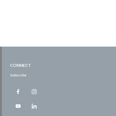
CONNECT
Subscribe