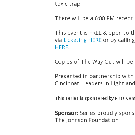
toxic trap.
There will be a 6:00 PM recept
This event is FREE & open to t
via
ticketing HERE
or by calling
HERE
.
Copies of
The Way Out
will be 
Presented in partnership with
Cincinnati Leaders in Light and
This series is sponsored by First 
Sponsor:
Series proudly spon
The Johnson Foundation