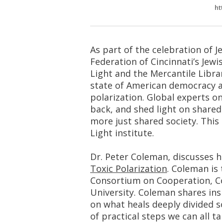
ht
As part of the celebration of J
Federation of Cincinnati’s Jew
Light and the Mercantile Libra
state of American democracy a
polarization. Global experts o
back, and shed light on share
more just shared society. This 
Light institute.
Dr. Peter Coleman, discusses 
Toxic Polarization
. Coleman is
Consortium on Cooperation, Co
University. Coleman shares ins
on what heals deeply divided so
of practical steps we can all t