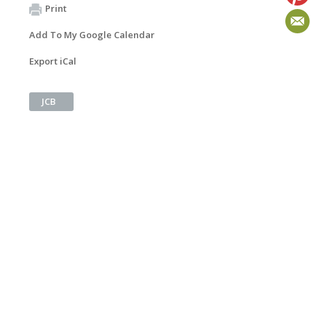
Print
Add To My Google Calendar
Export iCal
JCB