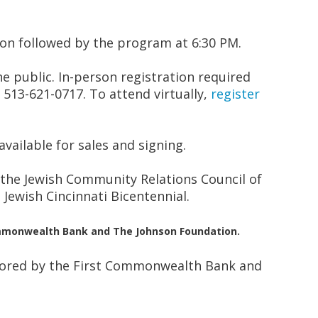
ion followed by the program at 6:30 PM.
he public. In-person registration required
 513-621-0717. To attend virtually,
register
available for sales and signing.
 the Jewish Community Relations Council of
 Jewish Cincinnati Bicentennial.
Commonwealth Bank and The Johnson Foundation.
sored by the First Commonwealth Bank and