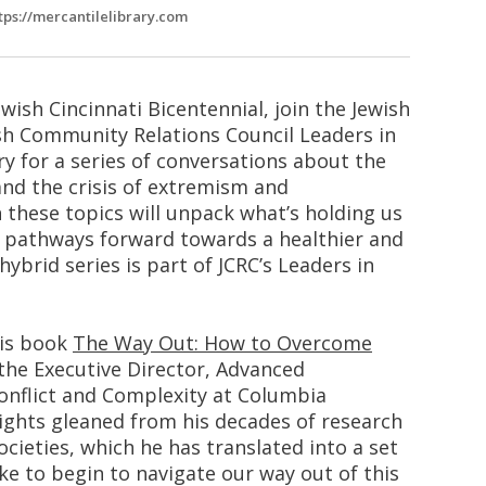
tps://mercantilelibrary.com
ewish Cincinnati Bicentennial, join the Jewish
ish Community Relations Council Leaders in
ry for a series of conversations about the
nd the crisis of extremism and
n these topics will unpack what’s holding us
d pathways forward towards a healthier and
hybrid series is part of JCRC’s Leaders in
his book
The Way Out: How to Overcome
 the Executive Director, Advanced
nflict and Complexity at Columbia
ights gleaned from his decades of research
cieties, which he has translated into a set
ake to begin to navigate our way out of this