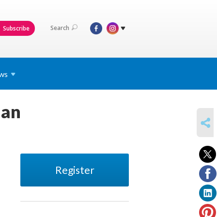
Search
Subscribe
ws
man
SHARE
Register