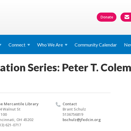
Donate
Connect
Who We
Are
Community Calendar
Ne
ation Series: Peter T. Cole
e Mercantile Library
Contact
4 Walnut St
Brant Schulz
1100
5136756819
ncinnati, OH 45202
bschulz@jfedcin.org
13) 621-0717